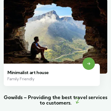
Minimalist art house
Family Friendly
Gowilds – Providing the best travel services
to customers.