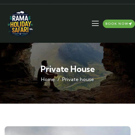
BOOK NOW
Private House
Home
Private house