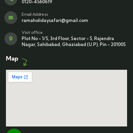
0120-4560619
Email Address
ramaholidaysafari@gmail.com
Visit office
Plot No - 1/5, 3rd Floor, Sector - 5, Rajendra
Nagar, Sahibabad, Ghaziabad (U.P), Pin - 201005
Map