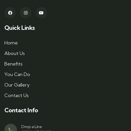
Quick Links
Home
About Us
Benefits
You Can Do
Our Gallery
Contact Us
Contact Info
Drop a Line