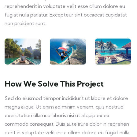
reprehenderit in voluptate velit esse cillum dolore eu
fugiat nulla pariatur. Excepteur sint occaecat cupidatat
non proident sunt.
How We Solve This Project
Sed do eiusmod tempor incididunt ut labore et dolore
magna aliqua. Ut enim ad minim veniam, quis nostrud
exercitation ullamco laboris nisi ut aliquip ex ea
commodo consequat. Duis aute irure dolor in reprehen
derit in voluptate velit esse cillum dolore eu fugiat nulla