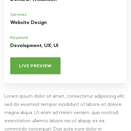
Services
Website Design
Keyword
Development, UX, UI
LIVE PREVIEW
Lorem ipsum dolor sit amet, consectetur adipisicing elit,
sed do eiusmod tempor incididunt ut labore et dolore
magna aliqua. Ut enim ad minim veniam, quis nostrud
exercitation ullamco laboris nisi ut aliquip ex ea
commodo consequat. Duis aute irure dolor in