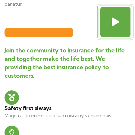
pariatur.
Join the community to insurance for the life
and together make the life best. We
providing the best insurance policy to
customers.
Safety first always
Magna aliqa enim sed ipsum nisi ainy veniam quis.