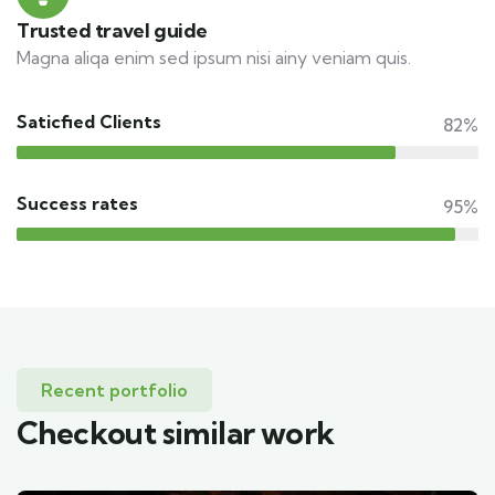
Trusted travel guide
Magna aliqa enim sed ipsum nisi ainy veniam quis.
Saticfied Clients
82%
Success rates
95%
Recent portfolio
Checkout similar work