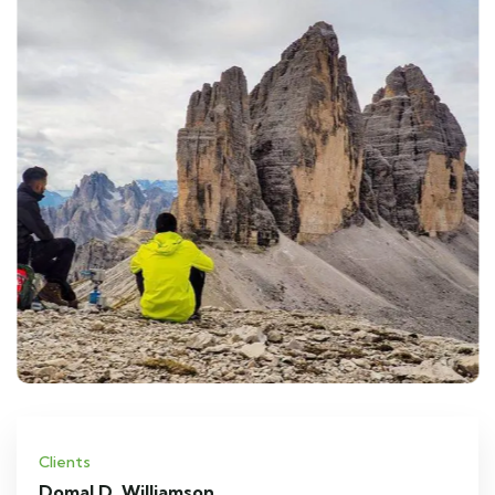
Clients
Domal D. Williamson