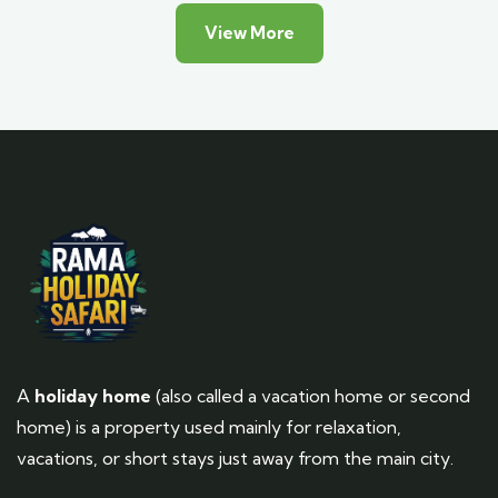
View More
A
holiday home
(also called a vacation home or second
home) is a property used mainly for relaxation,
vacations, or short stays just away from the main city.