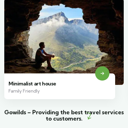
Minimalist art house
Family Friendly
Gowilds – Providing the best travel services
to customers.