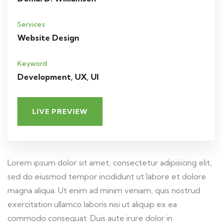
Services
Website Design
Keyword
Development, UX, UI
LIVE PREVIEW
Lorem ipsum dolor sit amet, consectetur adipisicing elit,
sed do eiusmod tempor incididunt ut labore et dolore
magna aliqua. Ut enim ad minim veniam, quis nostrud
exercitation ullamco laboris nisi ut aliquip ex ea
commodo consequat. Duis aute irure dolor in