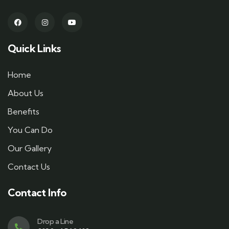
Quick Links
Home
About Us
Benefits
You Can Do
Our Gallery
Contact Us
Contact Info
Drop a Line