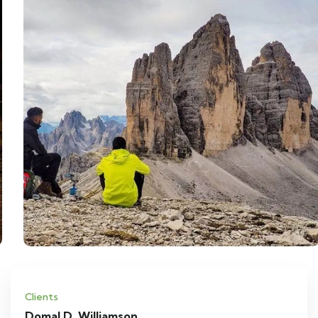
Clients
Domal D. Williamson