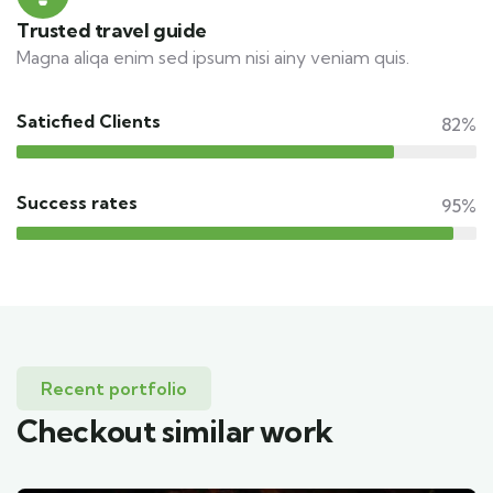
Trusted travel guide
Magna aliqa enim sed ipsum nisi ainy veniam quis.
Saticfied Clients
82%
Success rates
95%
Recent portfolio
Checkout similar work