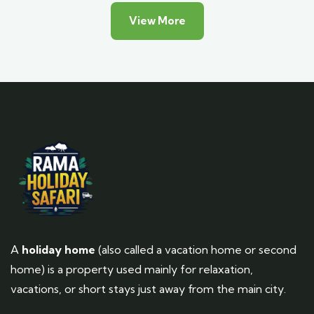
View More
A
holiday home
(also called a vacation home or second
home) is a property used mainly for relaxation,
vacations, or short stays just away from the main city.