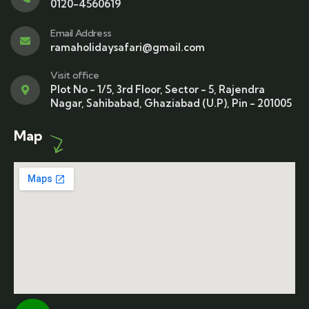
0120-4560619
Email Address
ramaholidaysafari@gmail.com
Visit office
Plot No - 1/5, 3rd Floor, Sector - 5, Rajendra
Nagar, Sahibabad, Ghaziabad (U.P), Pin - 201005
Map