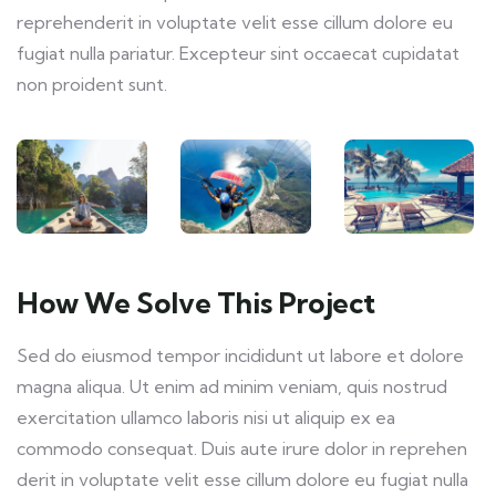
reprehenderit in voluptate velit esse cillum dolore eu
fugiat nulla pariatur. Excepteur sint occaecat cupidatat
non proident sunt.
How We Solve This Project
Sed do eiusmod tempor incididunt ut labore et dolore
magna aliqua. Ut enim ad minim veniam, quis nostrud
exercitation ullamco laboris nisi ut aliquip ex ea
commodo consequat. Duis aute irure dolor in reprehen
derit in voluptate velit esse cillum dolore eu fugiat nulla