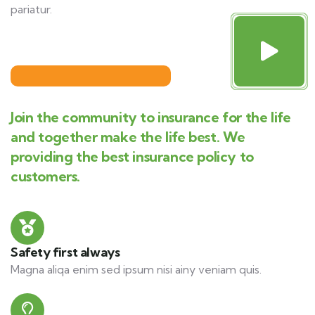
pariatur.
Join the community to insurance for the life
and together make the life best. We
providing the best insurance policy to
customers.
Safety first always
Magna aliqa enim sed ipsum nisi ainy veniam quis.