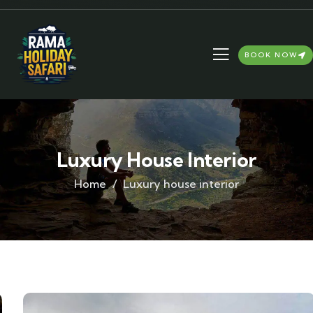
BOOK NOW
Luxury House Interior
Home
Luxury house interior