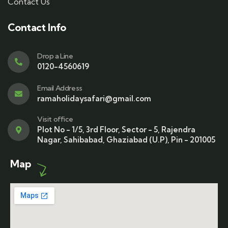
Contact Us
Contact Info
Drop a Line
0120-4560619
Email Address
ramaholidaysafari@gmail.com
Visit office
Plot No - 1/5, 3rd Floor, Sector - 5, Rajendra
Nagar, Sahibabad, Ghaziabad (U.P), Pin - 201005
Map