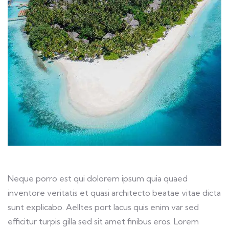
Neque porro est qui dolorem ipsum quia quaed
inventore veritatis et quasi architecto beatae vitae dicta
sunt explicabo. Aelltes port lacus quis enim var sed
efficitur turpis gilla sed sit amet finibus eros. Lorem