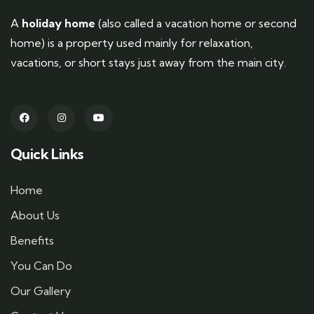
A
holiday home
(also called a vacation home or second
home) is a property used mainly for relaxation,
vacations, or short stays just away from the main city.
Quick Links
Home
About Us
Benefits
You Can Do
Our Gallery