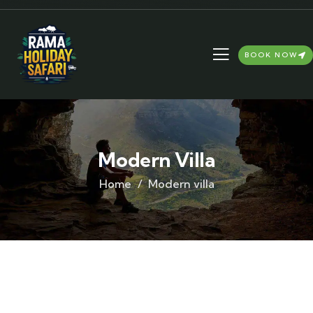
BOOK NOW
Modern Villa
Home
Modern villa