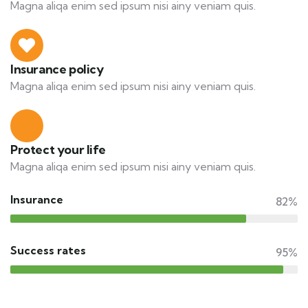
Magna aliqa enim sed ipsum nisi ainy veniam quis.
Insurance policy
Magna aliqa enim sed ipsum nisi ainy veniam quis.
Protect your life
Magna aliqa enim sed ipsum nisi ainy veniam quis.
Insurance
82%
Success rates
95%