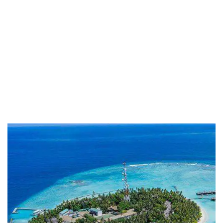
Life protection
Providing the best insurance policy to
customers.