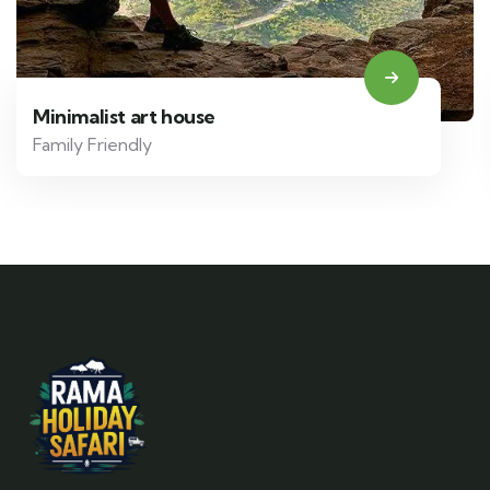
Minimalist art house
Family Friendly