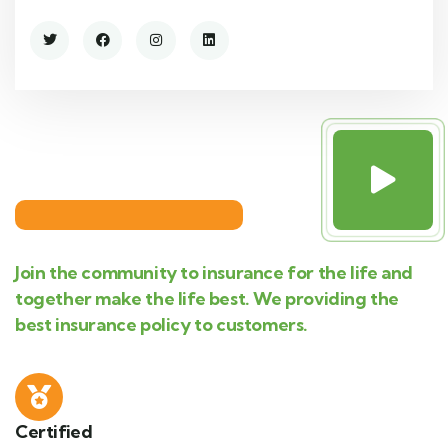
Join the community to insurance for the life and
together make the life best. We providing the
best insurance policy to customers.
Certified