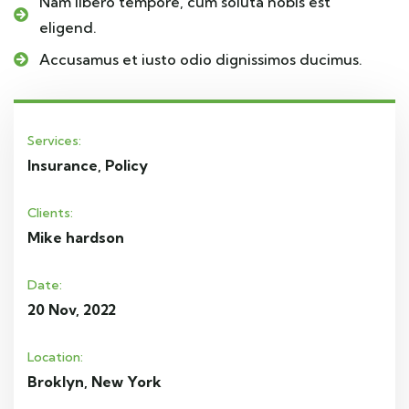
Nam libero tempore, cum soluta nobis est
eligend.
Accusamus et iusto odio dignissimos ducimus.
Services:
Insurance, Policy
Clients:
Mike hardson
Date:
20 Nov, 2022
Location:
Broklyn, New York