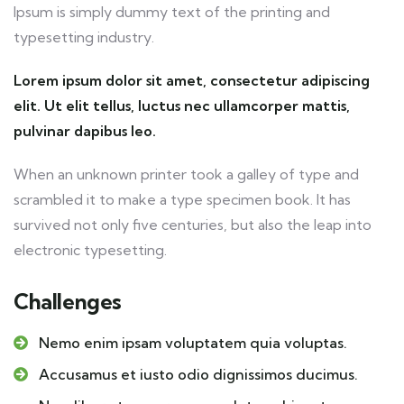
Ipsum is simply dummy text of the printing and
typesetting industry.
Lorem ipsum dolor sit amet, consectetur adipiscing
elit. Ut elit tellus, luctus nec ullamcorper mattis,
pulvinar dapibus leo.
When an unknown printer took a galley of type and
scrambled it to make a type specimen book. It has
survived not only five centuries, but also the leap into
electronic typesetting.
Challenges
Nemo enim ipsam voluptatem quia voluptas.
Accusamus et iusto odio dignissimos ducimus.