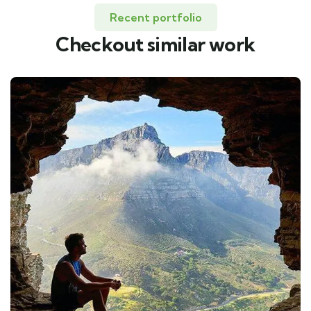
Recent portfolio
Checkout similar work