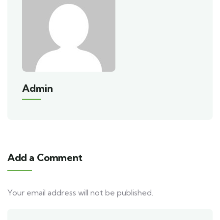
Admin
Add a Comment
Your email address will not be published.