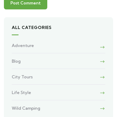
ALL CATEGORIES
Adventure
Blog
City Tours
Life Style
Wild Camping