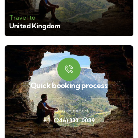
Travel to
United Kingdom
Quick booking process
Talk to an expert
+ 1- (246) 333-0089