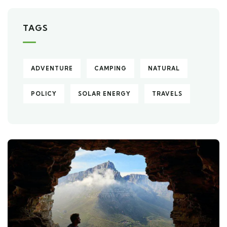
TAGS
ADVENTURE
CAMPING
NATURAL
POLICY
SOLAR ENERGY
TRAVELS