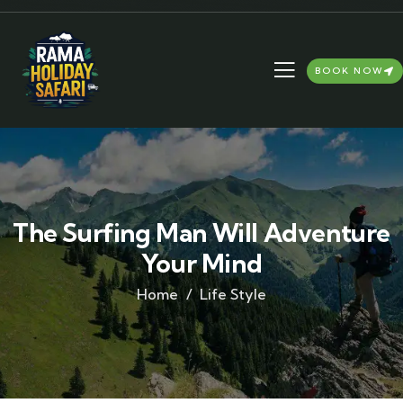
BOOK NOW
The Surfing Man Will Adventure
Your Mind
Home
Life Style