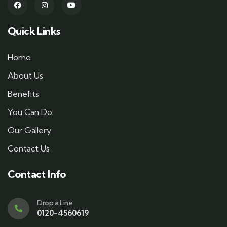
Quick Links
Home
About Us
Benefits
You Can Do
Our Gallery
Contact Us
Contact Info
Drop a Line
0120-4560619