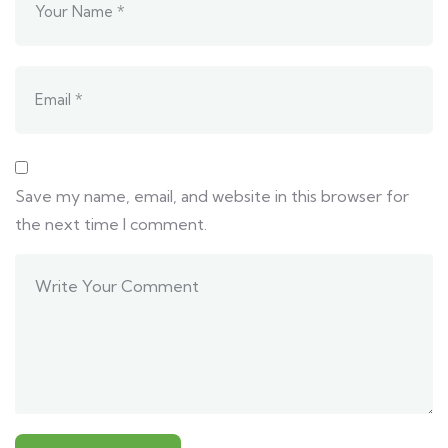
Save my name, email, and website in this browser for
the next time I comment.