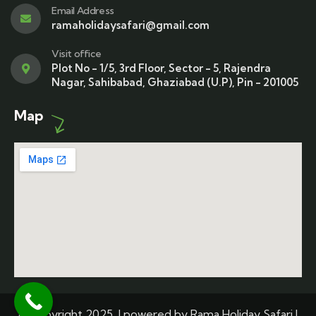
Email Address
ramaholidaysafari@gmail.com
Visit office
Plot No - 1/5, 3rd Floor, Sector - 5, Rajendra
Nagar, Sahibabad, Ghaziabad (U.P), Pin - 201005
Map
© Copyright 2025 | powered by Rama Holiday Safari |