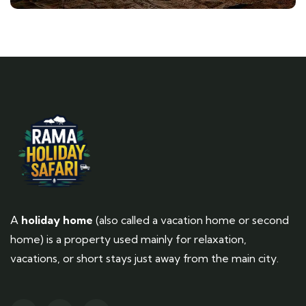
A
holiday home
(also called a vacation home or second
home) is a property used mainly for relaxation,
vacations, or short stays just away from the main city.