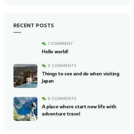
RECENT POSTS
1 COMMENT
Hello world!
0 COMMENTS
Things to see and do when visiting
Japan
0 COMMENTS
A place where start new life with
adventure travel