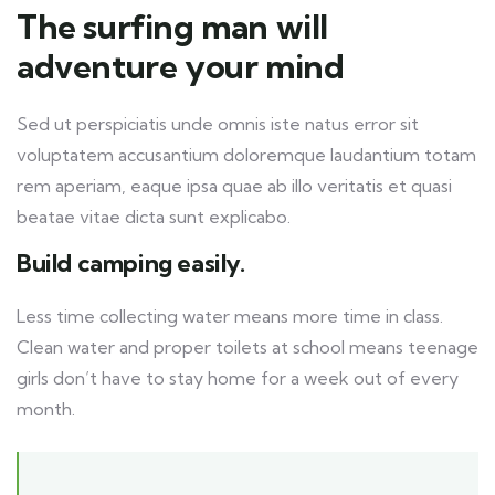
The surfing man will
adventure your mind
Sed ut perspiciatis unde omnis iste natus error sit
voluptatem accusantium doloremque laudantium totam
rem aperiam, eaque ipsa quae ab illo veritatis et quasi
beatae vitae dicta sunt explicabo.
Build camping easily.
Less time collecting water means more time in class.
Clean water and proper toilets at school means teenage
girls don’t have to stay home for a week out of every
month.