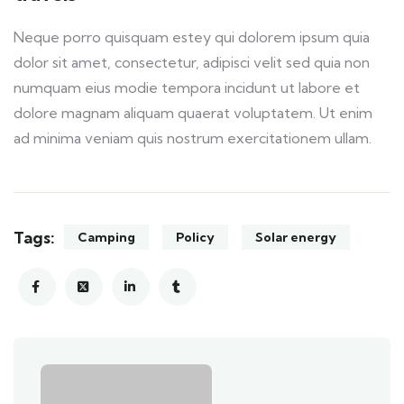
Neque porro quisquam estey qui dolorem ipsum quia
dolor sit amet, consectetur, adipisci velit sed quia non
numquam eius modie tempora incidunt ut labore et
dolore magnam aliquam quaerat voluptatem. Ut enim
ad minima veniam quis nostrum exercitationem ullam.
Tags:
Camping
Policy
Solar energy