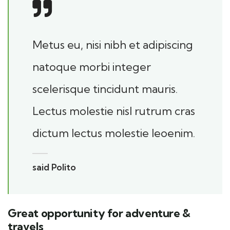
Metus eu, nisi nibh et adipiscing
natoque morbi integer
scelerisque tincidunt mauris.
Lectus molestie nisl rutrum cras
dictum lectus molestie leoenim.
said Polito
Great opportunity for adventure &
travels