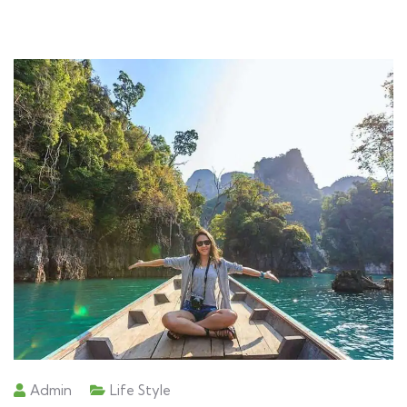
Admin
Life Style