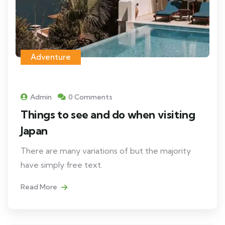
Adventure
Admin
0 Comments
Things to see and do when visiting
Japan
There are many variations of but the majority
have simply free text.
Read More