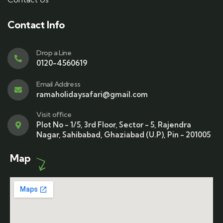
Contact Info
Drop a Line
0120-4560619
Email Address
ramaholidaysafari@gmail.com
Visit office
Plot No - 1/5, 3rd Floor, Sector - 5, Rajendra
Nagar, Sahibabad, Ghaziabad (U.P), Pin - 201005
Map