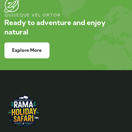
QUISEQUE VEL ORTOR
Ready to adventure and enjoy
natural
Explore More