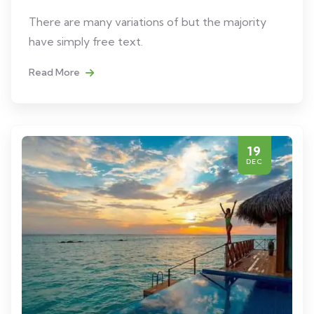
There are many variations of but the majority
have simply free text.
Read More
19
DEC