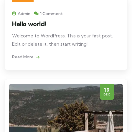
Admin
1 Comment
Hello world!
Welcome to WordPress. This is your first post.
Edit or delete it, then start writing!
Read More
19
DEC