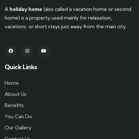
A
holiday home
(also called a vacation home or second
home) is a property used mainly for relaxation,
vacations, or short stays just away from the main city.
Quick Links
Home
About Us
Benefits
You Can Do
Our Gallery
Contact Us