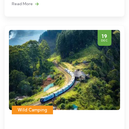
Read More
19
DEC
Wild Camping