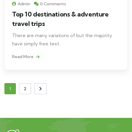
Admin
0 Comments
Top 10 destinations & adventure
travel trips
There are many variations of but the majority
have simply free text.
Read More
1
2