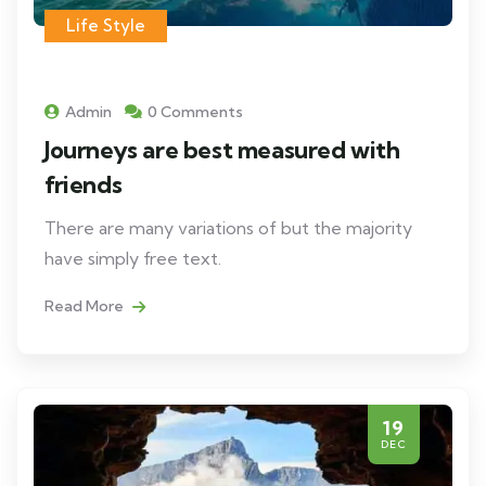
Life Style
Admin
0 Comments
Journeys are best measured with
friends
There are many variations of but the majority
have simply free text.
Read More
19
DEC