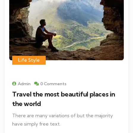
Life Style
Admin
0 Comments
Travel the most beautiful places in
the world
There are many variations of but the majority
have simply free text.