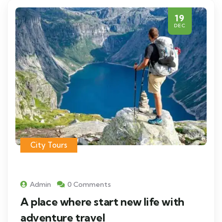
19
DEC
City Tours
Admin
0 Comments
A place where start new life with
adventure travel