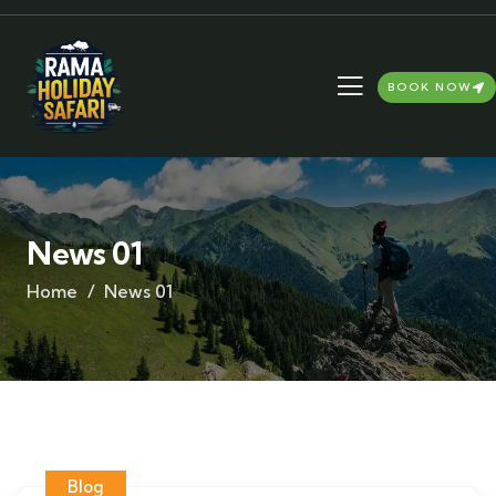
BOOK NOW
News 01
Home
News 01
Blog