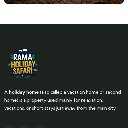
A
holiday home
(also called a vacation home or second
home) is a property used mainly for relaxation,
vacations, or short stays just away from the main city.