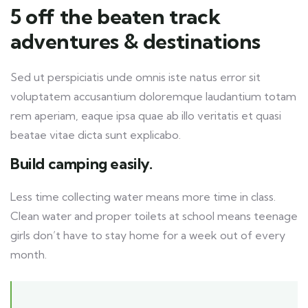
5 off the beaten track
adventures & destinations
Sed ut perspiciatis unde omnis iste natus error sit
voluptatem accusantium doloremque laudantium totam
rem aperiam, eaque ipsa quae ab illo veritatis et quasi
beatae vitae dicta sunt explicabo.
Build camping easily.
Less time collecting water means more time in class.
Clean water and proper toilets at school means teenage
girls don’t have to stay home for a week out of every
month.