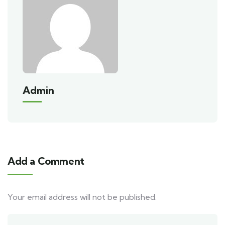
Admin
Add a Comment
Your email address will not be published.