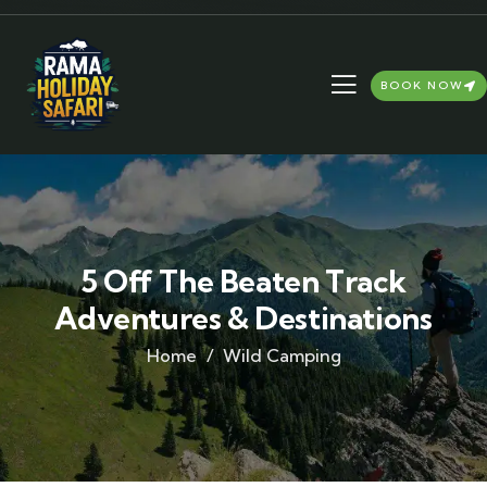
BOOK NOW
5 Off The Beaten Track
Adventures & Destinations
Home
Wild Camping