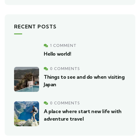
RECENT POSTS
1 COMMENT
Hello world!
0 COMMENTS
Things to see and do when visiting
Japan
0 COMMENTS
A place where start new life with
adventure travel