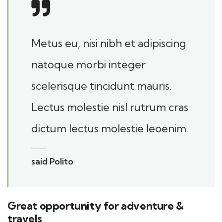
Metus eu, nisi nibh et adipiscing
natoque morbi integer
scelerisque tincidunt mauris.
Lectus molestie nisl rutrum cras
dictum lectus molestie leoenim.
said Polito
Great opportunity for adventure &
travels