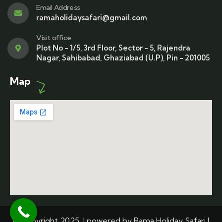
Email Address
ramaholidaysafari@gmail.com
Visit office
Plot No - 1/5, 3rd Floor, Sector - 5, Rajendra
Nagar, Sahibabad, Ghaziabad (U.P), Pin - 201005
Map
© Copyright 2025 | powered by Rama Holiday Safari |