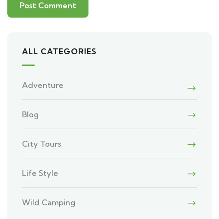
ALL CATEGORIES
Adventure
Blog
City Tours
Life Style
Wild Camping