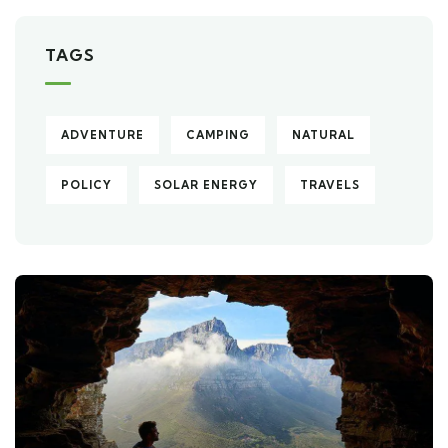
TAGS
ADVENTURE
CAMPING
NATURAL
POLICY
SOLAR ENERGY
TRAVELS