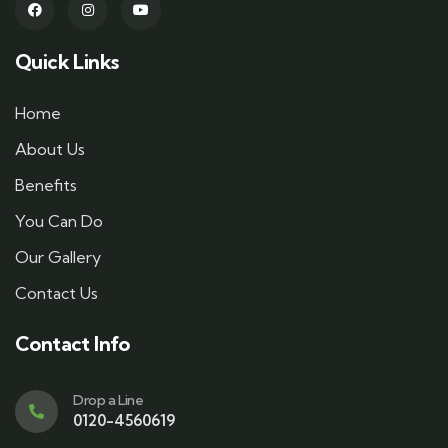
Quick Links
Home
About Us
Benefits
You Can Do
Our Gallery
Contact Us
Contact Info
Drop a Line
0120-4560619