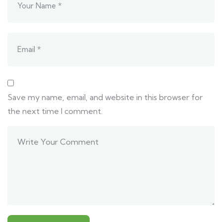
Save my name, email, and website in this browser for
the next time I comment.