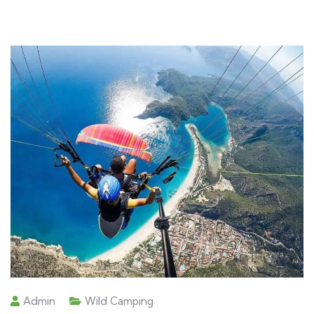
Admin
Wild Camping