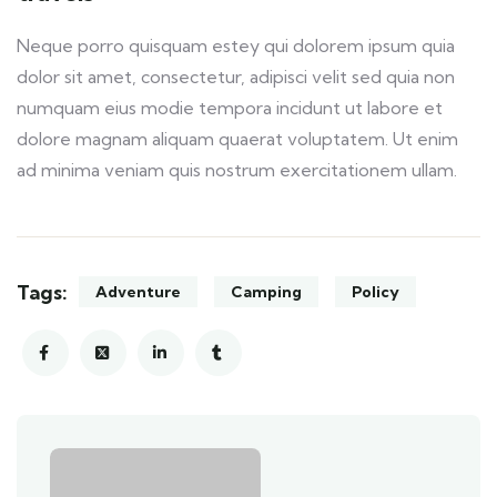
Neque porro quisquam estey qui dolorem ipsum quia
dolor sit amet, consectetur, adipisci velit sed quia non
numquam eius modie tempora incidunt ut labore et
dolore magnam aliquam quaerat voluptatem. Ut enim
ad minima veniam quis nostrum exercitationem ullam.
Tags:
Adventure
Camping
Policy