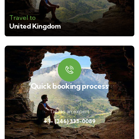
Travel to
United Kingdom
Quick booking process
Talk to an expert
+ 1- (246) 333-0089