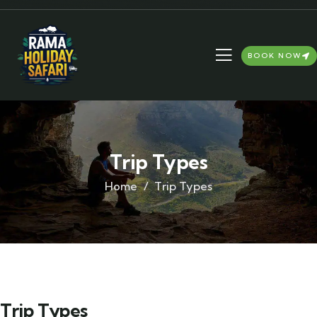
BOOK NOW
Trip Types
Home
Trip Types
Trip Types