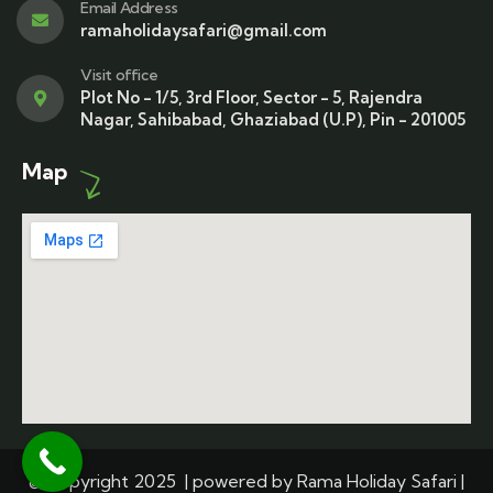
Email Address
ramaholidaysafari@gmail.com
Visit office
Plot No - 1/5, 3rd Floor, Sector - 5, Rajendra
Nagar, Sahibabad, Ghaziabad (U.P), Pin - 201005
Map
© Copyright 2025 | powered by Rama Holiday Safari |