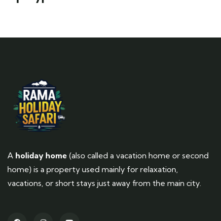
A
holiday home
(also called a vacation home or second
home) is a property used mainly for relaxation,
vacations, or short stays just away from the main city.