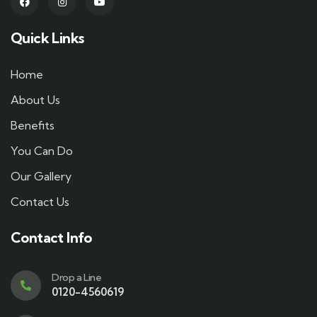
Quick Links
Home
About Us
Benefits
You Can Do
Our Gallery
Contact Us
Contact Info
Drop a Line
0120-4560619