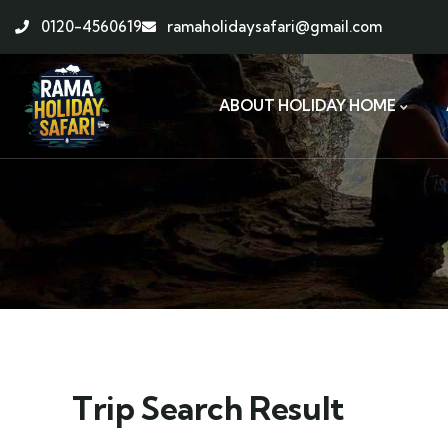
0120-4560619
ramaholidaysafari@gmail.com
ABOUT HOLIDAY HOME
Trip Search Result