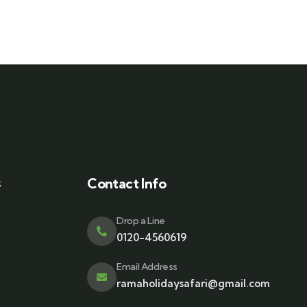
s
Contact Info
Drop a Line
0120-4560619
Email Address
ramaholidaysafari@gmail.com