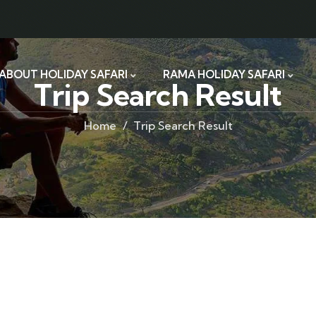
ABOUT HOLIDAY SAFARI
RAMA HOLIDAY SAFARI
Trip Search Result
Home
Trip Search Result