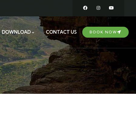
DOWNLOAD
CONTACT US
BOOK NOW