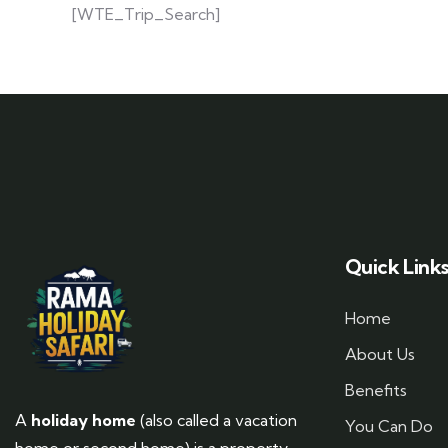
[WTE_Trip_Search]
Quick Link
Home
About Us
Benefits
A
holiday home
(also called a vacation
You Can Do