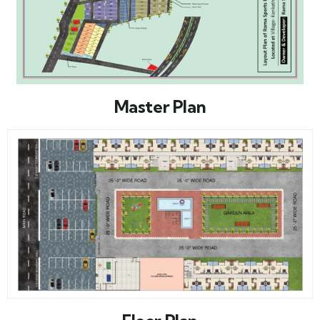
Master Plan