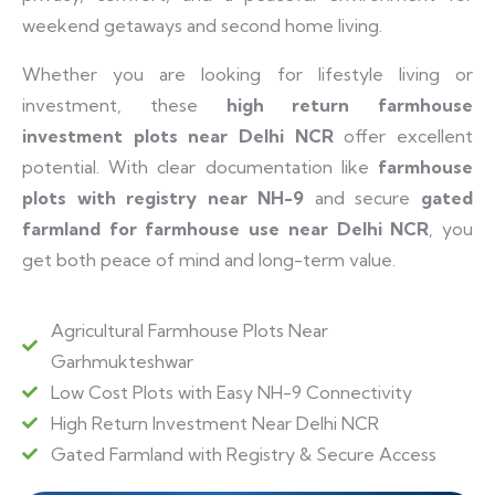
weekend getaways and second home living.
Whether you are looking for lifestyle living or
investment, these
high return farmhouse
investment plots near Delhi NCR
offer excellent
potential. With clear documentation like
farmhouse
plots with registry near NH-9
and secure
gated
farmland for farmhouse use near Delhi NCR
, you
get both peace of mind and long-term value.
Agricultural Farmhouse Plots Near
Garhmukteshwar
Low Cost Plots with Easy NH-9 Connectivity
High Return Investment Near Delhi NCR
Gated Farmland with Registry & Secure Access