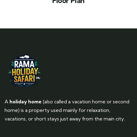
Floor Plan
A
holiday home
(also called a vacation home or second
home) is a property used mainly for relaxation,
vacations, or short stays just away from the main city.