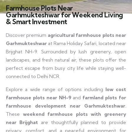
Farmhouse Plots Near
Garhmukteshwar for Weekend Living
& Smart Investment
Discover premium
agricultural farmhouse plots near
Garhmukteshwar
at Rama Holiday Safari, located near
Brijghat NH-9. Surrounded by lush greenery, open
landscapes, and fresh natural air, these plots offer the
perfect escape from busy city life while staying well-
connected to Delhi NCR.
Explore a wide range of options including
low cost
farmhouse plots near NH-9
and
farmland plots for
farmhouse development near Garhmukteshwar
.
These
weekend farmhouse plots with greenery
near Brijghat
are thoughtfully planned to provide
privacy, comfort, and a peaceful environment for