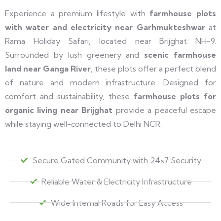
Experience a premium lifestyle with
farmhouse plots
with water and electricity near Garhmukteshwar
at
Rama Holiday Safari, located near Brijghat NH-9.
Surrounded by lush greenery and
scenic farmhouse
land near Ganga River
, these plots offer a perfect blend
of nature and modern infrastructure. Designed for
comfort and sustainability, these
farmhouse plots for
organic living near Brijghat
provide a peaceful escape
while staying well-connected to Delhi NCR.
Secure Gated Community with 24×7 Security
Reliable Water & Electricity Infrastructure
Wide Internal Roads for Easy Access