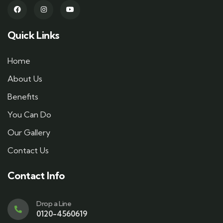
Quick Links
Home
About Us
Benefits
You Can Do
Our Gallery
Contact Us
Contact Info
Drop a Line
0120-4560619