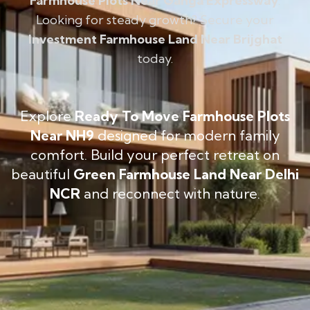
Farmhouse Plots Near Ganga Expressway
.
Looking for steady growth? Secure your
Investment Farmhouse Land Near Brijghat
today.
Explore
Ready To Move Farmhouse Plots
Near NH9
designed for modern family
comfort. Build your perfect retreat on
beautiful
Green Farmhouse Land Near Delhi
NCR
and reconnect with nature.