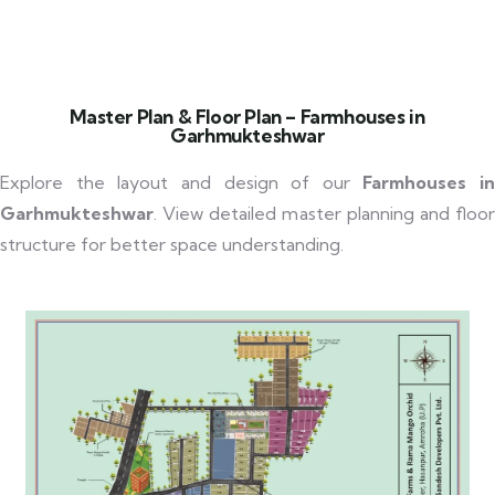
Master Plan & Floor Plan – Farmhouses in
Garhmukteshwar
Explore the layout and design of our
Farmhouses in
Garhmukteshwar
. View detailed master planning and floor
structure for better space understanding.