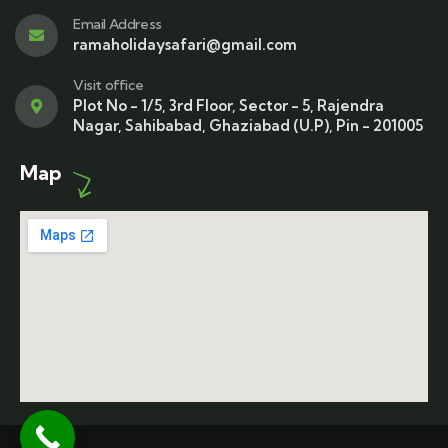
Email Address
ramaholidaysafari@gmail.com
Visit office
Plot No - 1/5, 3rd Floor, Sector - 5, Rajendra
Nagar, Sahibabad, Ghaziabad (U.P), Pin - 201005
Map