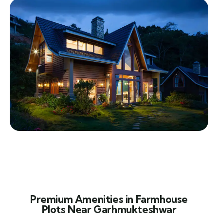
Premium Amenities in Farmhouse
Plots Near Garhmukteshwar