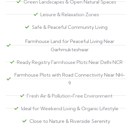
Green Landscapes & Open Natural Spaces
Leisure & Relaxation Zones
Safe & Peaceful Community Living
Farmhouse Land for Peaceful Living Near
Garhmukteshwar
Ready Registry Farmhouse Plots Near Delhi NCR
Farmhouse Plots with Road Connectivity Near NH-
9
Fresh Air & Pollution-Free Environment
Ideal for Weekend Living & Organic Lifestyle
Close to Nature & Riverside Serenity