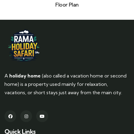
Floor Plan
A
holiday home
(also called a vacation home or second
home) is a property used mainly for relaxation,
vacations, or short stays just away from the main city.
Quick Links