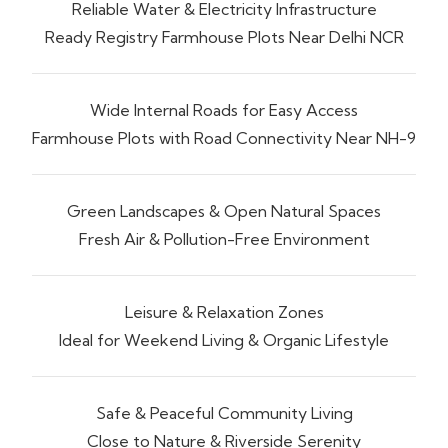
Reliable Water & Electricity Infrastructure
Ready Registry Farmhouse Plots Near Delhi NCR
Wide Internal Roads for Easy Access
Farmhouse Plots with Road Connectivity Near NH-9
Green Landscapes & Open Natural Spaces
Fresh Air & Pollution-Free Environment
Leisure & Relaxation Zones
Ideal for Weekend Living & Organic Lifestyle
Safe & Peaceful Community Living
Close to Nature & Riverside Serenity