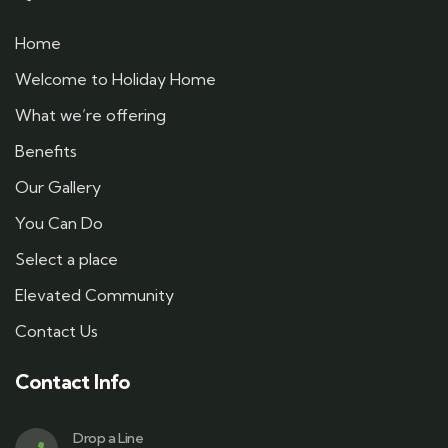
Home
Welcome to Holiday Home
What we’re offering
Benefits
Our Gallery
You Can Do
Select a place
Elevated Community
Contact Us
Contact Info
Drop a Line