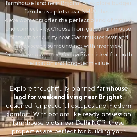
farmhouse land near Brijghat or explore budget
farmhouse plots near NH-9, these
developments offer the perfect blend of nature
and connectivity. Choose from gated farmhouse
plots with security near Garhmukteshwar and
enjoy scenic surroundings with river view
farmhouse plots near Ganga River, ideal for both
relaxation and long-term value.
Explore thoughtfully planned
farmhouse
land for weekend living near Brijghat
,
designed for peaceful escapes and modern
comfort. With options like ready possession
farmhouse plots near Delhi NCR, these
properties are perfect for building your