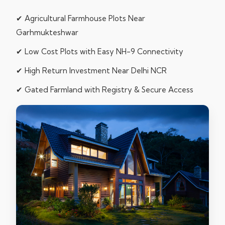
✔ Agricultural Farmhouse Plots Near
Garhmukteshwar
✔ Low Cost Plots with Easy NH-9 Connectivity
✔ High Return Investment Near Delhi NCR
✔ Gated Farmland with Registry & Secure Access