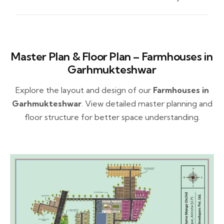
Master Plan & Floor Plan – Farmhouses in
Garhmukteshwar
Explore the layout and design of our
Farmhouses in
Garhmukteshwar
. View detailed master planning and
floor structure for better space understanding.