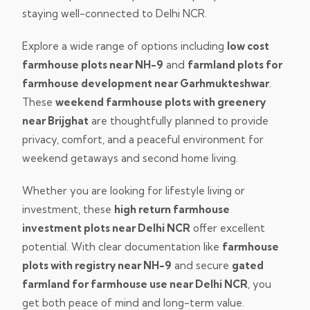
staying well-connected to Delhi NCR.
Explore a wide range of options including
low cost
farmhouse plots near NH-9
and
farmland plots for
farmhouse development near Garhmukteshwar
.
These
weekend farmhouse plots with greenery
near Brijghat
are thoughtfully planned to provide
privacy, comfort, and a peaceful environment for
weekend getaways and second home living.
Whether you are looking for lifestyle living or
investment, these
high return farmhouse
investment plots near Delhi NCR
offer excellent
potential. With clear documentation like
farmhouse
plots with registry near NH-9
and secure
gated
farmland for farmhouse use near Delhi NCR
, you
get both peace of mind and long-term value.