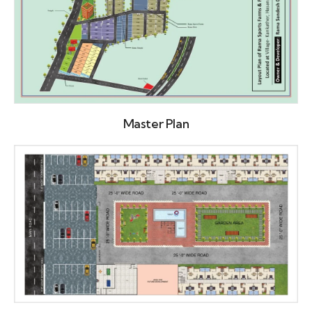
Master Plan