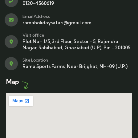
0120-4560619
Email Address
ramaholidaysafari@gmail.com
Visit office
Plot No - 1/5, 3rd Floor, Sector - 5, Rajendra
Nagar, Sahibabad, Ghaziabad (U.P), Pin - 201005
Site Location
Rama Sports Farms, Near Brijghat, NH-09 (U.P.)
Map