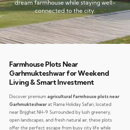
dream farmhouse while staying well-
connected to the city.
Farmhouse Plots Near
Garhmukteshwar for Weekend
Living & Smart Investment
Discover premium
agricultural farmhouse plots near
Garhmukteshwar
at Rama Holiday Safari, located
near Brijghat NH-9. Surrounded by lush greenery,
open landscapes, and fresh natural air, these plots
offer the perfect escape from busy city life while