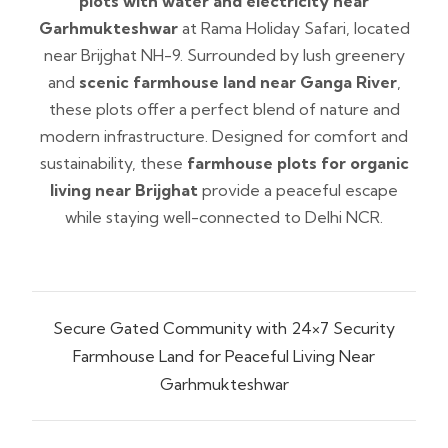
plots with water and electricity near
Garhmukteshwar
at Rama Holiday Safari, located
near Brijghat NH-9. Surrounded by lush greenery
and
scenic farmhouse land near Ganga River
,
these plots offer a perfect blend of nature and
modern infrastructure. Designed for comfort and
sustainability, these
farmhouse plots for organic
living near Brijghat
provide a peaceful escape
while staying well-connected to Delhi NCR.
Secure Gated Community with 24×7 Security
Farmhouse Land for Peaceful Living Near
Garhmukteshwar