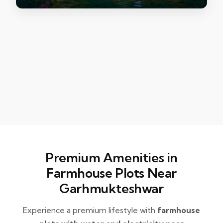
Premium Amenities in
Farmhouse Plots Near
Garhmukteshwar
Experience a premium lifestyle with
farmhouse