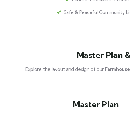
Safe & Peaceful Community Li
Master Plan 
Explore the layout and design of our
Farmhouse
Master Plan