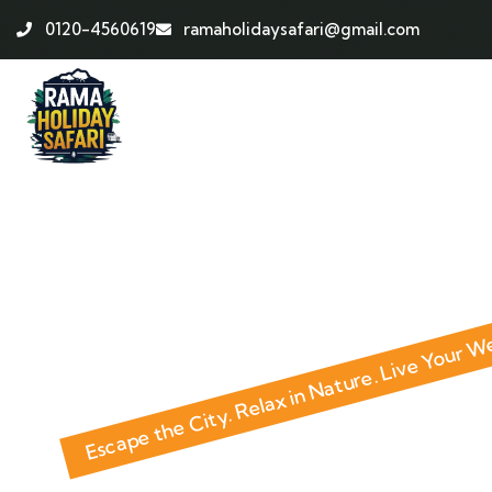
0120-4560619
ramaholidaysafari@gmail.com
ABOUT HOLIDAY HOME
Escape the City. Relax in Nature. Live Your 
Investm