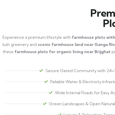
Prem
Pl
Experience a premium lifestyle with
farmhouse plots wit
lush greenery and
scenic farmhouse land near Ganga Ri
these
farmhouse plots for organic living near Brijghat
pr
Secure Gated Community with 24×7
Reliable Water & Electricity Infras
Wide Internal Roads for Easy A
Green Landscapes & Open Natural
Leisure & Relaxation Zones