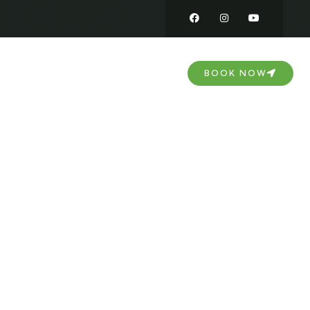
DOWNLOAD
CONTACT US
BOOK NOW
nd Near