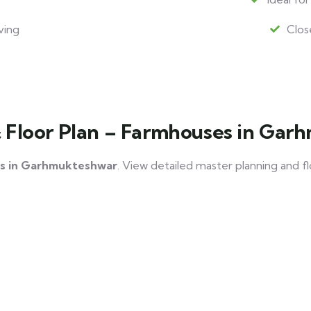
ving
Clos
& Floor Plan – Farmhouses in Ga
s in Garhmukteshwar
. View detailed master planning and f