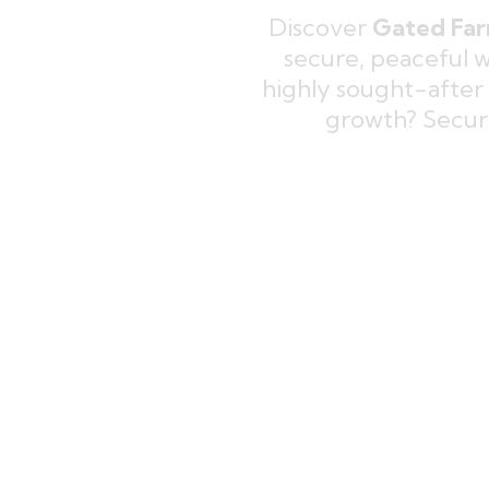
Discover
Gated Far
secure, peaceful 
highly sought-after
growth? Secu
Explore
Ready To Move Farmh
your perfect retreat on beauti