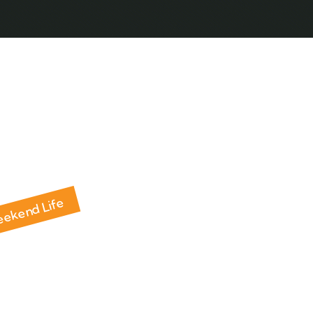
ABOUT HOLIDAY SAFARI
RAMA HOLIDAY SAFARI
Weekend Life
ent Farmhouse La
Brijghat