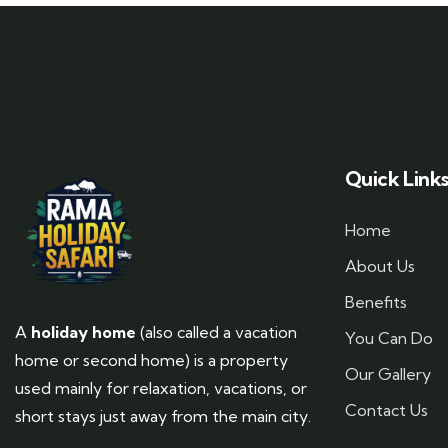
Quick Link
Home
About Us
Benefits
A
holiday home
(also called a vacation
You Can Do
home or second home) is a property
Our Gallery
used mainly for relaxation, vacations, or
Contact Us
short stays just away from the main city.