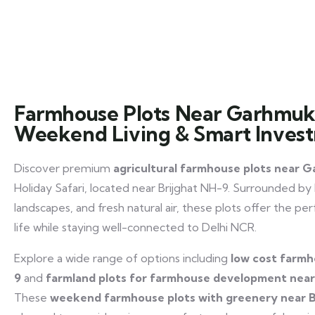
Farmhouse Plots Near Garhmuk
Weekend Living & Smart Inves
Discover premium
agricultural farmhouse plots near
Holiday Safari, located near Brijghat NH-9. Surrounded by
landscapes, and fresh natural air, these plots offer the p
life while staying well-connected to Delhi NCR.
Explore a wide range of options including
low cost farmh
9
and
farmland plots for farmhouse development ne
These
weekend farmhouse plots with greenery near B