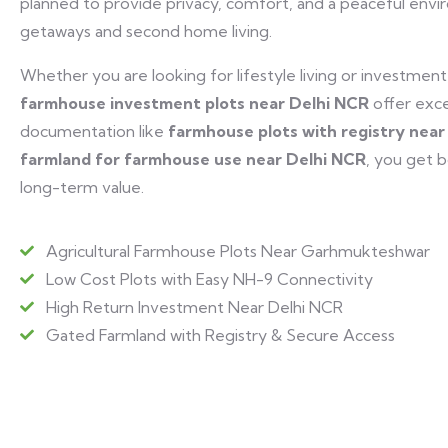
planned to provide privacy, comfort, and a peaceful en
getaways and second home living.
Whether you are looking for lifestyle living or investmen
farmhouse investment plots near Delhi NCR
offer exce
documentation like
farmhouse plots with registry nea
farmland for farmhouse use near Delhi NCR
, you get 
long-term value.
Agricultural Farmhouse Plots Near Garhmukteshwar
Low Cost Plots with Easy NH-9 Connectivity
High Return Investment Near Delhi NCR
Gated Farmland with Registry & Secure Access