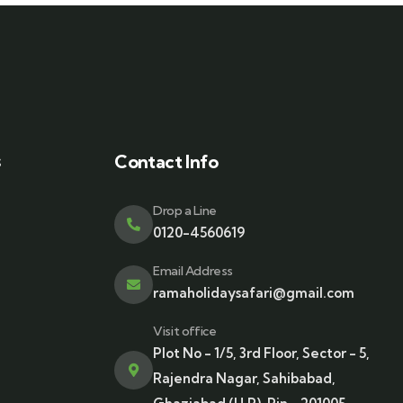
s
Contact Info
Drop a Line
0120-4560619
Email Address
ramaholidaysafari@gmail.com
Visit office
Plot No - 1/5, 3rd Floor, Sector - 5,
Rajendra Nagar, Sahibabad,