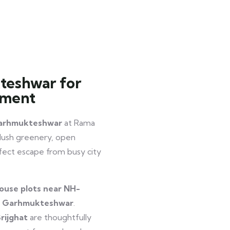
teshwar for
tment
 Garhmukteshwar
at Rama
 lush greenery, open
erfect escape from busy city
ouse plots near NH-
ar Garhmukteshwar
.
rijghat
are thoughtfully