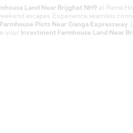
mhouse Land Near Brijghat NH9
at Rama Hol
weekend escapes. Experience seamless conne
Farmhouse Plots Near Ganga Expressway
.
re your
Investment Farmhouse Land Near Br
ouse Plots Near NH9
designed for 
ful
Green Farmhouse Land Near D
nature.