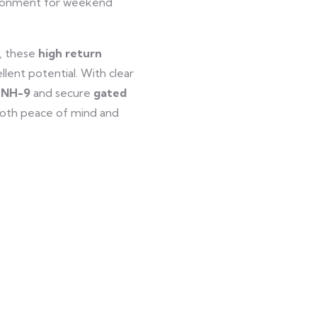
vironment for weekend
t, these
high return
llent potential. With clear
r NH-9
and secure
gated
both peace of mind and