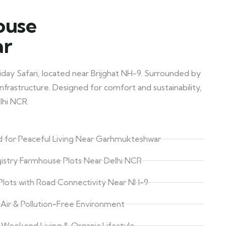
ouse
ar
day Safari, located near Brijghat NH-9. Surrounded by
nfrastructure. Designed for comfort and sustainability,
lhi NCR.
 for Peaceful Living Near Garhmukteshwar
istry Farmhouse Plots Near Delhi NCR
lots with Road Connectivity Near NH-9
 Air & Pollution-Free Environment
r Weekend Living & Organic Lifestyle