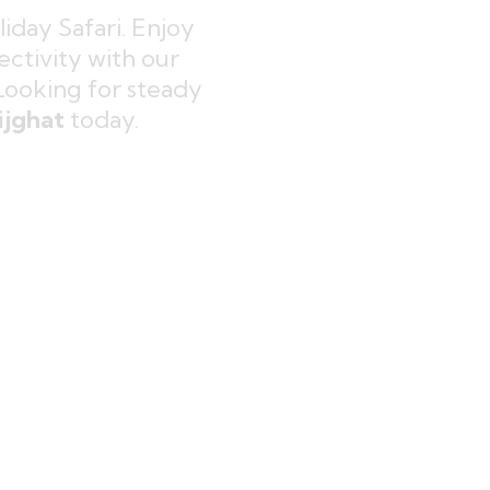
iday Safari. Enjoy
ctivity with our
 Looking for steady
ijghat
today.
modern family comfort. Build
elhi NCR
and reconnect with