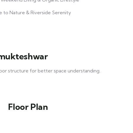
e to Nature & Riverside Serenity
rhmukteshwar
loor structure for better space understanding.
Floor Plan