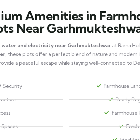
ium Amenities in Farmh
ots Near Garhmukteshw
h water and electricity near Garhmukteshwar
at Rama Holi
ver
, these plots offer a perfect blend of nature and modern i
ovide a peaceful escape while staying well-connected to De
 Security
Farmhouse Land
tructure
Ready Reg
ccess
Farmhouse P
 Spaces
Fresh
Ideal fo