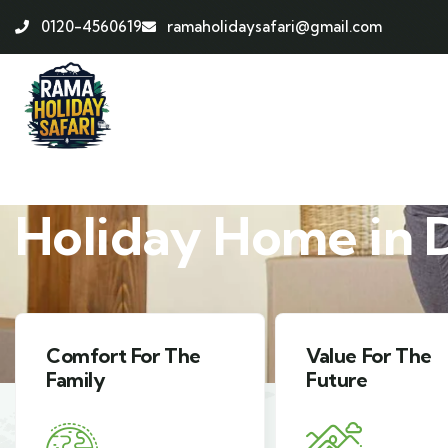
0120-4560619
ramaholidaysafari@gmail.com
ABOUT HOLIDAY HOME
Holiday Home in 
Value For The
Harmony With
Future
Nature