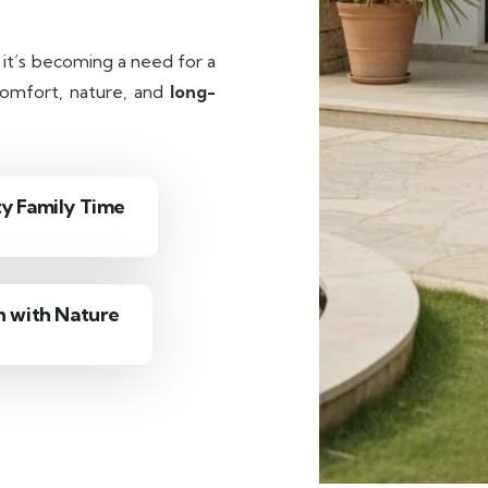
— it’s becoming a need for a
 comfort, nature, and
long-
ty Family Time
 with Nature