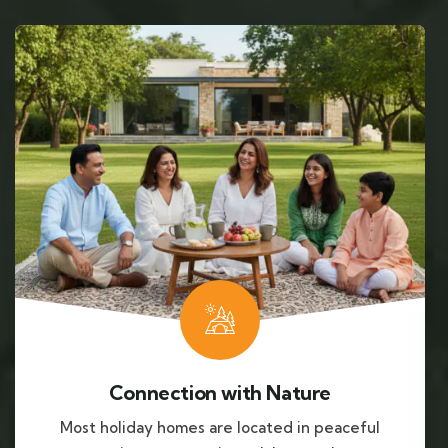
Connection with Nature
Most holiday homes are located in peaceful