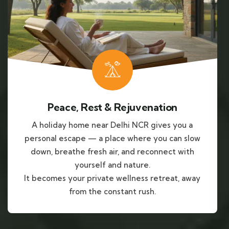
Peace, Rest & Rejuvenation
A holiday home near Delhi NCR gives you a
personal escape — a place where you can slow
down, breathe fresh air, and reconnect with
yourself and nature.
It becomes your private wellness retreat, away
from the constant rush.