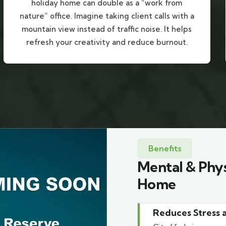
holiday home can double as a “work from
nature” office. Imagine taking client calls with a
mountain view instead of traffic noise. It helps
refresh your creativity and reduce burnout.
Benefits
Mental & Phys
Home
Reduces Stress 