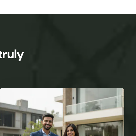
truly