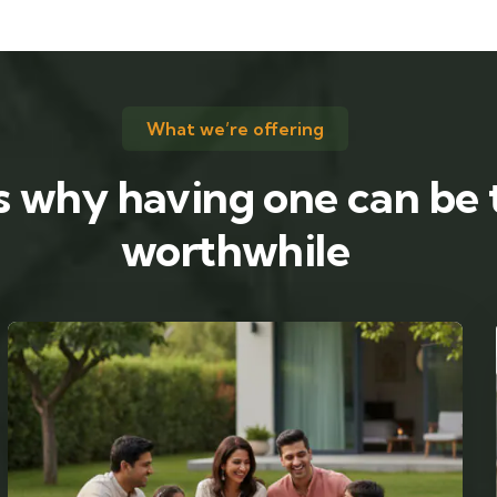
What we’re offering
s why having one can be 
worthwhile