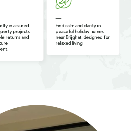
and clarity in
Enjoy safe, modern, and
holiday homes
cozy family-friendly
hat, designed for
holiday homes near
ving.
Ghaziabad built for happy
families.