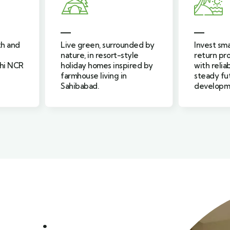
ded by
Invest smartly in assured
Find calm 
le
return property projects
peaceful 
red by
with reliable returns and
near Brijg
steady future
relaxed li
development.