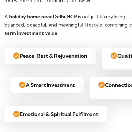
investment potential in Delhi NCR.
A
holiday home near Delhi NCR
is not just luxury living 
balanced, peaceful, and meaningful lifestyle, combining
term investment value
.
Peace, Rest & Rejuvenation
Quali
A Smart Investment
Connection
Emotional & Spiritual Fulfilment