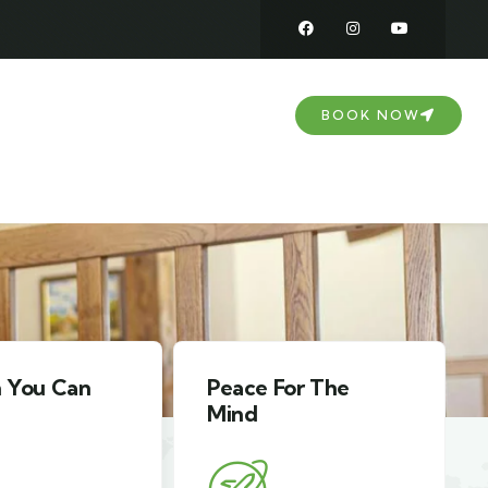
DOWNLOAD
CONTACT US
BOOK NOW
For The
Comfort For The
Family