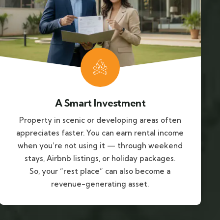
A Smart Investment
Property in scenic or developing areas often
appreciates faster. You can earn rental income
when you’re not using it — through weekend
stays, Airbnb listings, or holiday packages.
So, your “rest place” can also become a
revenue-generating asset.