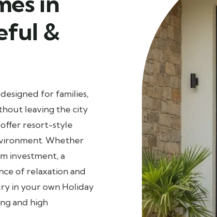
mes in
eful &
designed for families,
thout leaving the city
ffer resort-style
environment. Whether
rm investment, a
nce of relaxation and
ury in your own Holiday
ing and high