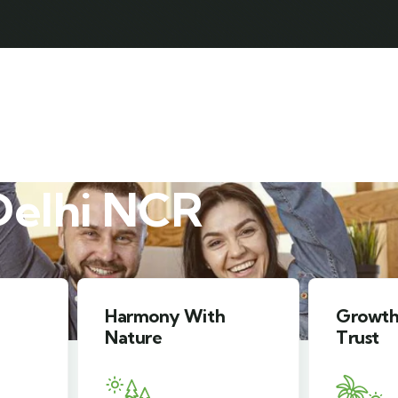
ABOUT HOLIDAY SAFARI
RAMA HOLIDAY SAFARI
Delhi NCR
Growth You Can
Peace 
Trust
Mind