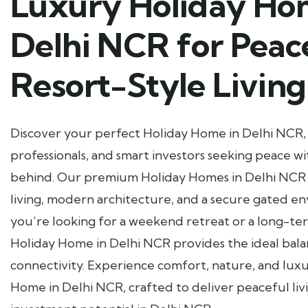
Luxury Holiday Ho
Delhi NCR for Peac
Resort-Style Living
Discover your perfect Holiday Home in Delhi NCR, 
professionals, and smart investors seeking peace wi
behind. Our premium Holiday Homes in Delhi NCR o
living, modern architecture, and a secure gated 
you’re looking for a weekend retreat or a long-te
Holiday Home in Delhi NCR provides the ideal bala
connectivity. Experience comfort, nature, and lux
Home in Delhi NCR, crafted to deliver peaceful liv