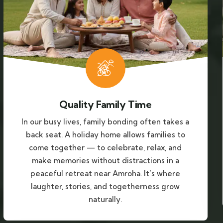
Quality Family Time
In our busy lives, family bonding often takes a
back seat. A holiday home allows families to
come together — to celebrate, relax, and
make memories without distractions in a
peaceful retreat near Amroha. It’s where
laughter, stories, and togetherness grow
naturally.