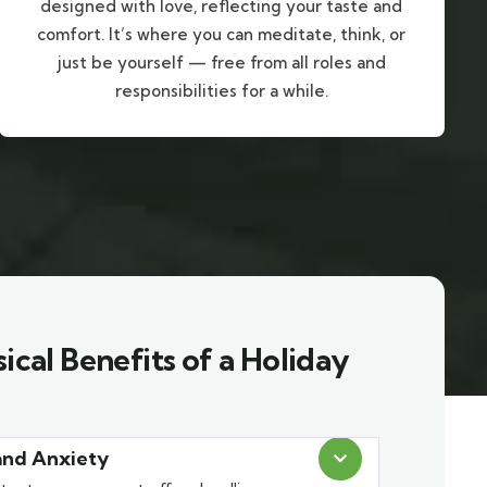
designed with love, reflecting your taste and
comfort. It’s where you can meditate, think, or
just be yourself — free from all roles and
responsibilities for a while.
ical Benefits of a Holiday
and Anxiety