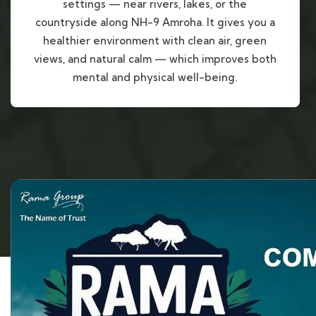
settings — near rivers, lakes, or the
countryside along NH-9 Amroha. It gives you a
healthier environment with clean air, green
views, and natural calm — which improves both
mental and physical well-being.