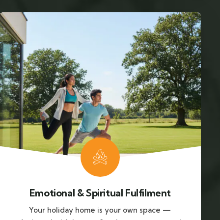
Emotional & Spiritual Fulfilment
Your holiday home is your own space —