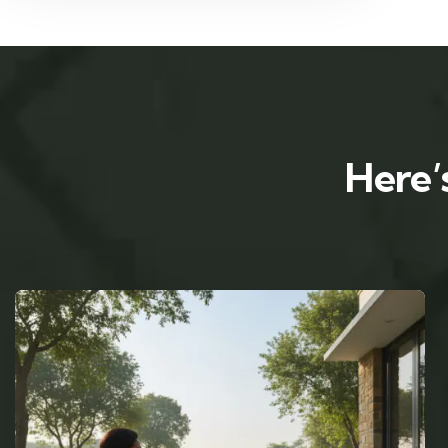
Here’