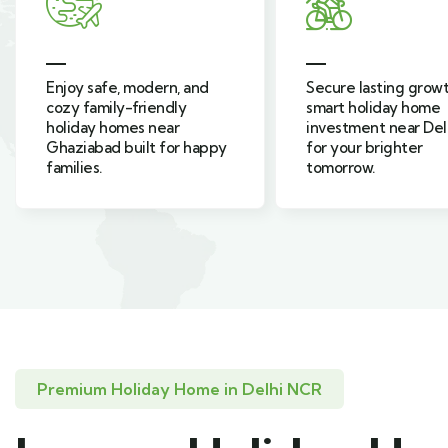
Secure lasting growth and
Live green, surroun
smart holiday home
nature, in resort-sty
investment near Delhi NCR
holiday homes inspi
for your brighter
farmhouse living in
tomorrow.
Sahibabad.
Premium Holiday Home in Delhi NCR