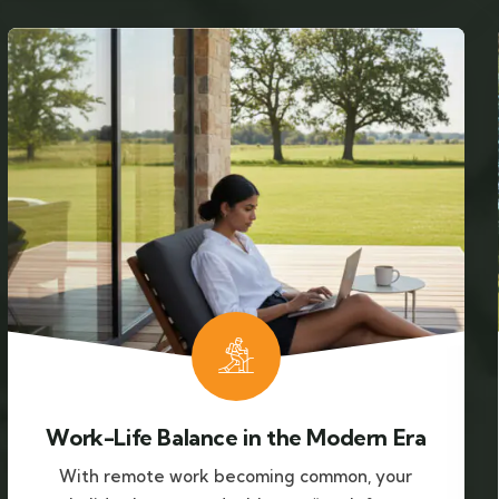
Work-Life Balance in the Modern Era
With remote work becoming common, your