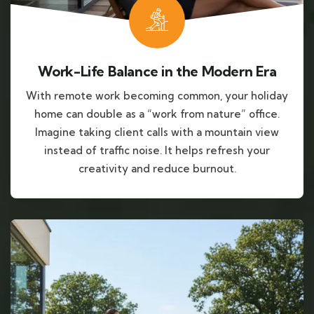
Work-Life Balance in the Modern Era
With remote work becoming common, your holiday
home can double as a “work from nature” office.
Imagine taking client calls with a mountain view
instead of traffic noise. It helps refresh your
creativity and reduce burnout.