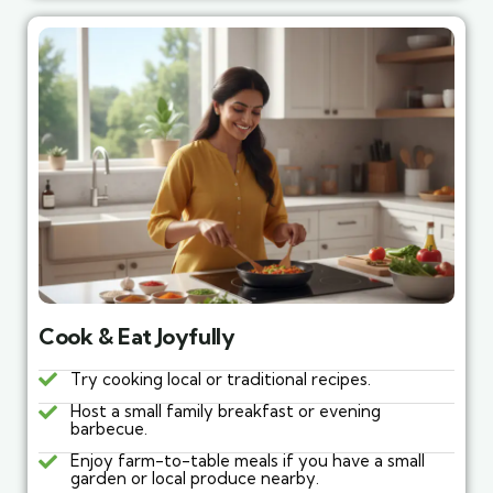
Cook & Eat Joyfully
Try cooking local or traditional recipes.
Host a small family breakfast or evening
barbecue.
Enjoy farm-to-table meals if you have a small
garden or local produce nearby.