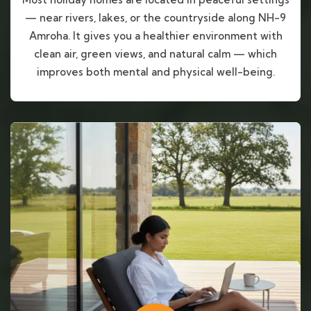
— near rivers, lakes, or the countryside along NH-9
Amroha. It gives you a healthier environment with
clean air, green views, and natural calm — which
improves both mental and physical well-being.