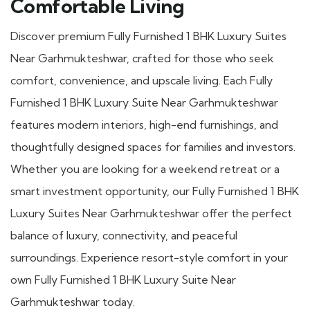
Comfortable Living
Discover premium Fully Furnished 1 BHK Luxury Suites
Near Garhmukteshwar, crafted for those who seek
comfort, convenience, and upscale living. Each Fully
Furnished 1 BHK Luxury Suite Near Garhmukteshwar
features modern interiors, high-end furnishings, and
thoughtfully designed spaces for families and investors.
Whether you are looking for a weekend retreat or a
smart investment opportunity, our Fully Furnished 1 BHK
Luxury Suites Near Garhmukteshwar offer the perfect
balance of luxury, connectivity, and peaceful
surroundings. Experience resort-style comfort in your
own Fully Furnished 1 BHK Luxury Suite Near
Garhmukteshwar today.