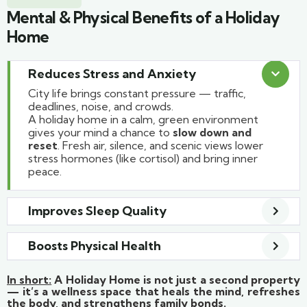
Mental & Physical Benefits of a Holiday
Home
Reduces Stress and Anxiety
City life brings constant pressure — traffic,
deadlines, noise, and crowds.
A holiday home in a calm, green environment
gives your mind a chance to
slow down and
reset
. Fresh air, silence, and scenic views lower
stress hormones (like cortisol) and bring inner
peace.
Improves Sleep Quality
Boosts Physical Health
In short:
A Holiday Home is not just a second property
— it’s a wellness space that heals the mind, refreshes
the body, and strengthens family bonds.