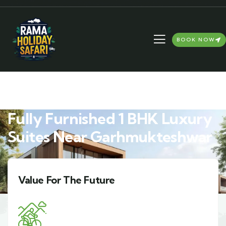
BOOK NOW
Fully Furnished 1 BHK Luxury
Suites Near Garhmukteshwar
Harmony With Nature