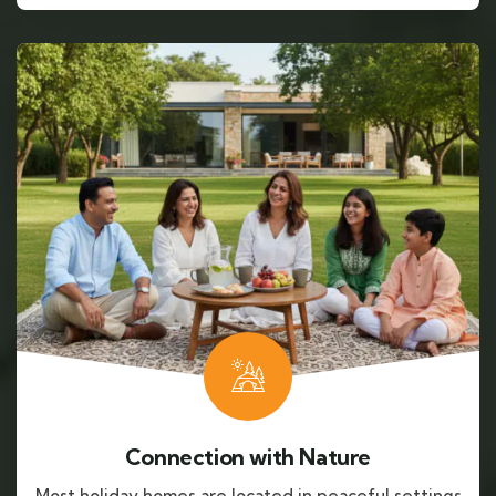
Connection with Nature
Most holiday homes are located in peaceful settings