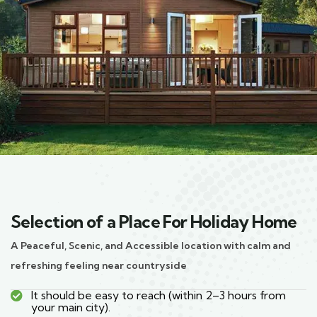
Selection of a Place For Holiday Home
A Peaceful, Scenic, and Accessible location with calm and
refreshing feeling near countryside
It should be easy to reach (within 2–3 hours from
your main city).