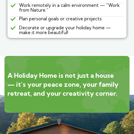
Work remotely in a calm environment — “Work
from Nature.”
Plan personal goals or creative projects.
Decorate or upgrade your holiday home —
make it more beautiful!
A Holiday Home is not just a house
— it’s your peace zone, your family
retreat, and your creativity corner.