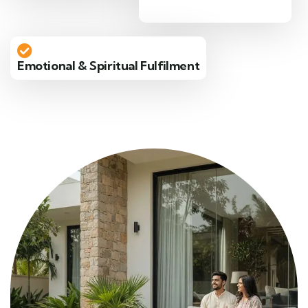
Emotional & Spiritual Fulfilment