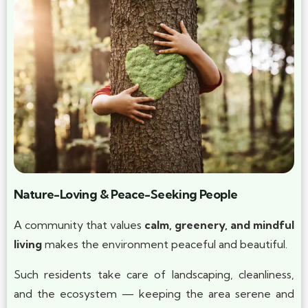
Nature-Loving & Peace-Seeking People
A community that values
calm, greenery, and mindful
living
makes the environment peaceful and beautiful.
Such residents take care of landscaping, cleanliness,
and the ecosystem — keeping the area serene and