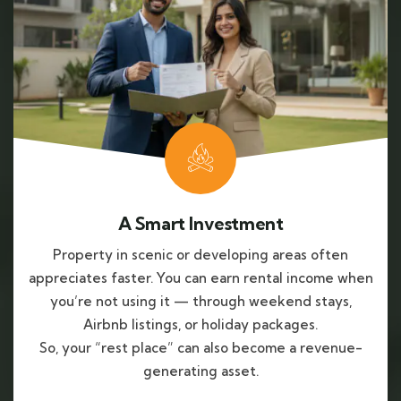
A Smart Investment
Property in scenic or developing areas often
appreciates faster. You can earn rental income when
you’re not using it — through weekend stays,
Airbnb listings, or holiday packages.
So, your “rest place” can also become a revenue-
generating asset.