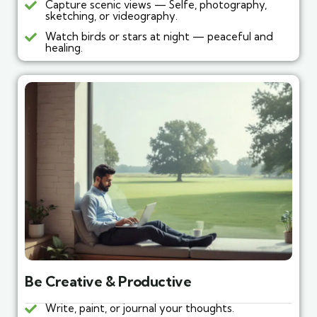
Capture scenic views — Selfe, photography,
sketching, or videography.
Watch birds or stars at night — peaceful and
healing.
Be Creative & Productive
Write, paint, or journal your thoughts.