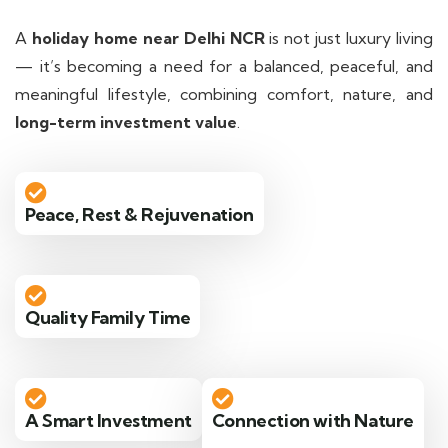
A
holiday home near Delhi NCR
is not just luxury living
— it’s becoming a need for a balanced, peaceful, and
meaningful lifestyle, combining comfort, nature, and
long-term investment value
.
Peace, Rest & Rejuvenation
Quality Family Time
A Smart Investment
Connection with Nature