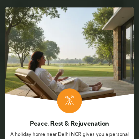
Peace, Rest & Rejuvenation
A holiday home near Delhi NCR gives you a personal