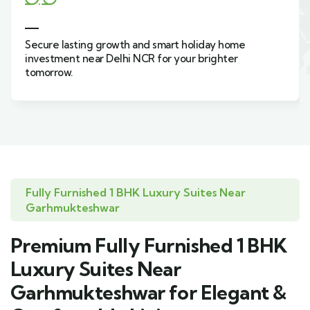
Live green, surrounded by nature, in resort-style
holiday homes inspired by farmhouse living in
Sahibabad.
Fully Furnished 1 BHK Luxury Suites Near
Garhmukteshwar
Premium Fully Furnished 1 BHK
Luxury Suites Near
Garhmukteshwar for Elegant &