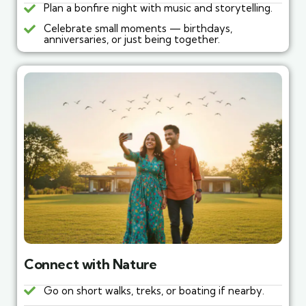
Plan a bonfire night with music and storytelling.
Celebrate small moments — birthdays,
anniversaries, or just being together.
Connect with Nature
Go on short walks, treks, or boating if nearby.