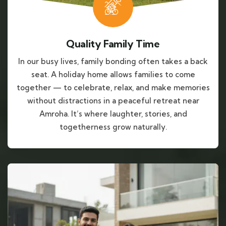
Quality Family Time
In our busy lives, family bonding often takes a back
seat. A holiday home allows families to come
together — to celebrate, relax, and make memories
without distractions in a peaceful retreat near
Amroha. It’s where laughter, stories, and
togetherness grow naturally.