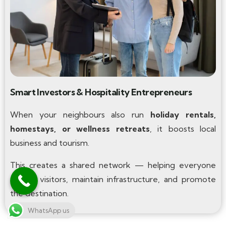
Smart Investors & Hospitality Entrepreneurs
When your neighbours also run
holiday rentals,
homestays, or wellness retreats
, it boosts local
business and tourism.
This creates a shared network — helping everyone
attract visitors, maintain infrastructure, and promote
the destination.
WhatsApp us