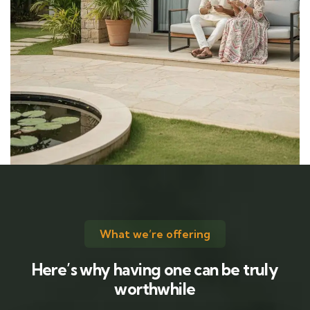
What we’re offering
Here’s why having one can be truly
worthwhile