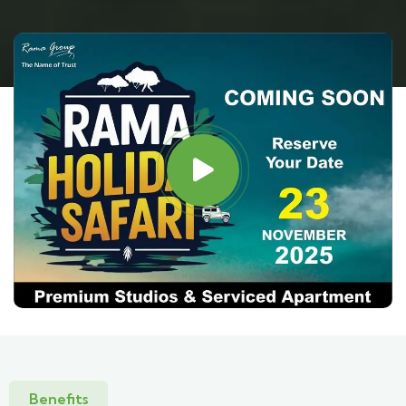
Benefits