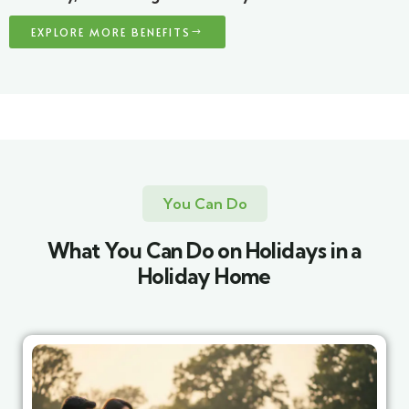
EXPLORE MORE BENEFITS
You Can Do
What You Can Do on Holidays in a
Holiday Home