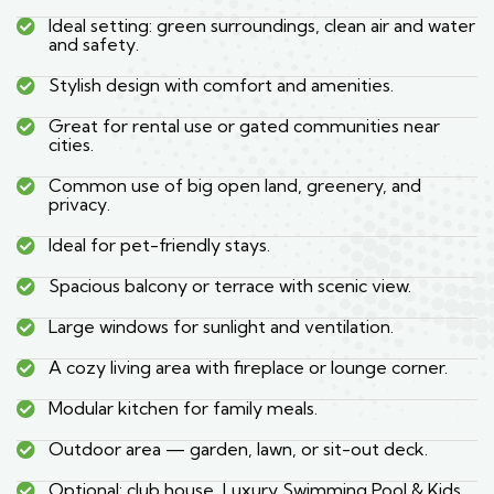
Ideal setting: green surroundings, clean air and water
and safety.
Stylish design with comfort and amenities.
Great for rental use or gated communities near
cities.
Common use of big open land, greenery, and
privacy.
Ideal for pet-friendly stays.
Spacious balcony or terrace with scenic view.
Large windows for sunlight and ventilation.
A cozy living area with fireplace or lounge corner.
Modular kitchen for family meals.
Outdoor area — garden, lawn, or sit-out deck.
Optional: club house, Luxury Swimming Pool & Kids