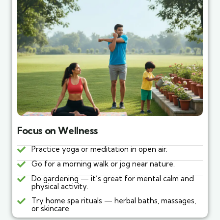
Focus on Wellness
Practice yoga or meditation in open air.
Go for a morning walk or jog near nature.
Do gardening — it’s great for mental calm and
physical activity.
Try home spa rituals — herbal baths, massages,
or skincare.