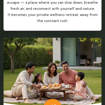
escape — a place where you can slow down, breathe
fresh air, and reconnect with yourself and nature.
It becomes your private wellness retreat, away from
the constant rush.