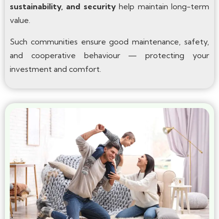
sustainability, and security
help maintain long-term
value.
Such communities ensure good maintenance, safety,
and cooperative behaviour — protecting your
investment and comfort.