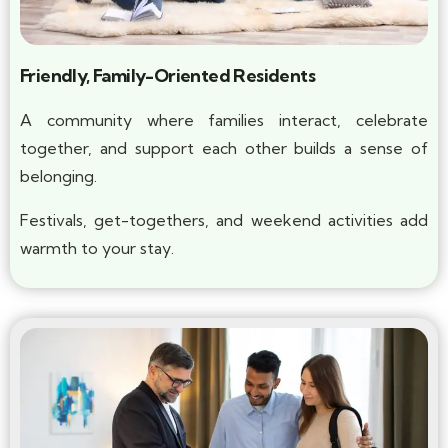
Friendly, Family-Oriented Residents
A community where families interact, celebrate
together, and support each other builds a sense of
belonging.
Festivals, get-togethers, and weekend activities add
warmth to your stay.