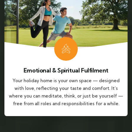
Emotional & Spiritual Fulfilment
Your holiday home is your own space — designed
with love, reflecting your taste and comfort. It’s
where you can meditate, think, or just be yourself —
free from all roles and responsibilities for a while.