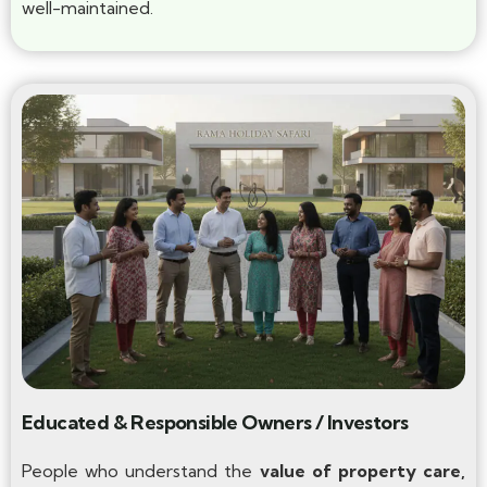
well-maintained.
Educated & Responsible Owners / Investors
People who understand the
value of property care,