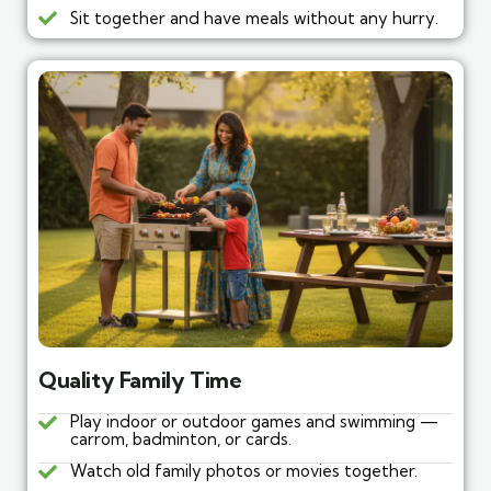
Sit together and have meals without any hurry.
Quality Family Time
Play indoor or outdoor games and swimming —
carrom, badminton, or cards.
Watch old family photos or movies together.