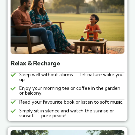
Relax & Recharge
Sleep well without alarms — let nature wake you
up.
Enjoy your morning tea or coffee in the garden
or balcony.
Read your favourite book or listen to soft music.
Simply sit in silence and watch the sunrise or
sunset — pure peace!