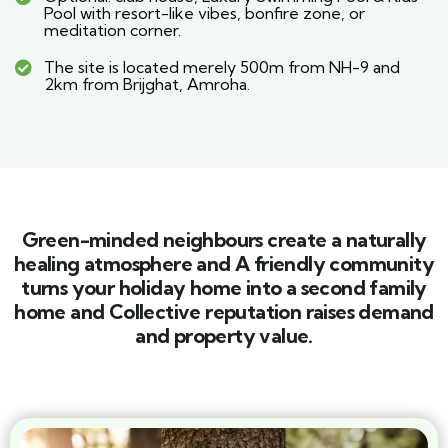
Pool with resort-like vibes, bonfire zone, or
meditation corner.
The site is located merely 500m from NH-9 and
2km from Brijghat, Amroha.
Green-minded neighbours create a naturally
healing atmosphere and A friendly community
turns your holiday home into a second family
home and Collective reputation raises demand
and property value.