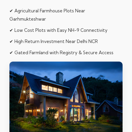
✔ Agricultural Farmhouse Plots Near
Garhmukteshwar
✔ Low Cost Plots with Easy NH-9 Connectivity
✔ High Return Investment Near Delhi NCR
✔ Gated Farmland with Registry & Secure Access