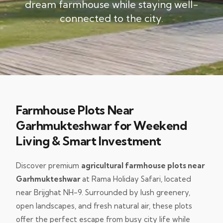
dream farmhouse while staying well-
connected to the city.
Farmhouse Plots Near
Garhmukteshwar for Weekend
Living & Smart Investment
Discover premium
agricultural farmhouse plots near
Garhmukteshwar
at Rama Holiday Safari, located
near Brijghat NH-9. Surrounded by lush greenery,
open landscapes, and fresh natural air, these plots
offer the perfect escape from busy city life while