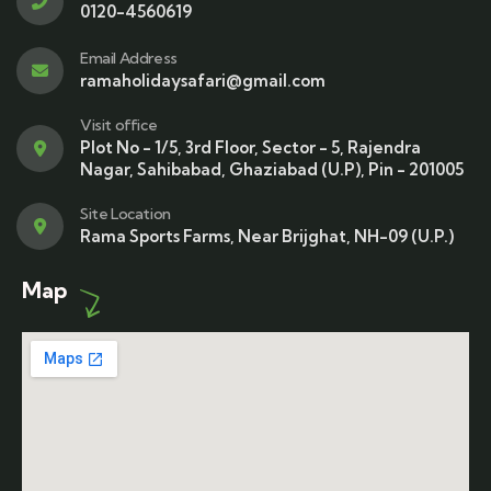
0120-4560619
Email Address
ramaholidaysafari@gmail.com
Visit office
Plot No - 1/5, 3rd Floor, Sector - 5, Rajendra
Nagar, Sahibabad, Ghaziabad (U.P), Pin - 201005
Site Location
Rama Sports Farms, Near Brijghat, NH-09 (U.P.)
Map