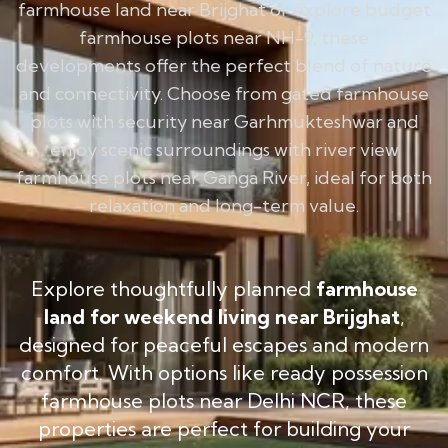
farmhouse land near Brijghat or explore budget
farmhouse plots near NH-9, these
developments offer the perfect blend of nature
and connectivity. Choose from gated farmhouse
plots with security near Garhmukteshwar and
enjoy scenic surroundings with river view
farmhouse plots near Ganga River, ideal for both
relaxation and long-term value.
Explore thoughtfully planned
farmhouse
land for weekend living near Brijghat
,
designed for peaceful escapes and modern
comfort. With options like ready possession
farmhouse plots near Delhi NCR, these
properties are perfect for building your