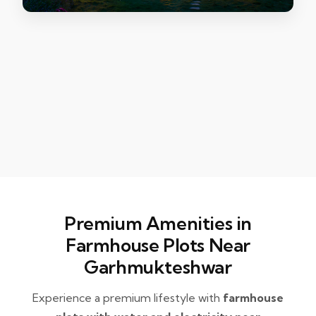
Premium Amenities in
Farmhouse Plots Near
Garhmukteshwar
Experience a premium lifestyle with
farmhouse