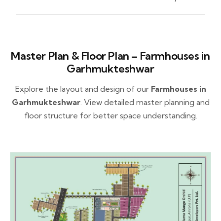
Master Plan & Floor Plan – Farmhouses in
Garhmukteshwar
Explore the layout and design of our
Farmhouses in
Garhmukteshwar
. View detailed master planning and
floor structure for better space understanding.