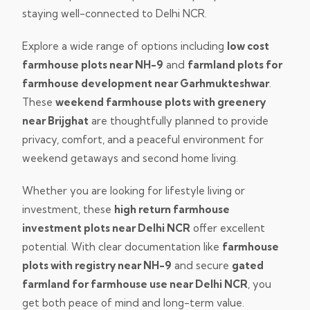
staying well-connected to Delhi NCR.
Explore a wide range of options including
low cost
farmhouse plots near NH-9
and
farmland plots for
farmhouse development near Garhmukteshwar
.
These
weekend farmhouse plots with greenery
near Brijghat
are thoughtfully planned to provide
privacy, comfort, and a peaceful environment for
weekend getaways and second home living.
Whether you are looking for lifestyle living or
investment, these
high return farmhouse
investment plots near Delhi NCR
offer excellent
potential. With clear documentation like
farmhouse
plots with registry near NH-9
and secure
gated
farmland for farmhouse use near Delhi NCR
, you
get both peace of mind and long-term value.