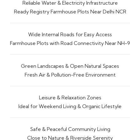
Reliable Water & Electricity Infrastructure
Ready Registry Farmhouse Plots Near Delhi NCR
Wide Internal Roads for Easy Access
Farmhouse Plots with Road Connectivity Near NH-9
Green Landscapes & Open Natural Spaces
Fresh Air & Pollution-Free Environment
Leisure & Relaxation Zones
Ideal for Weekend Living & Organic Lifestyle
Safe & Peaceful Community Living
Close to Nature & Riverside Serenity