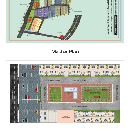
Master Plan