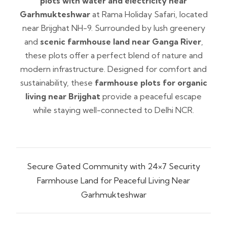
plots with water and electricity near
Garhmukteshwar
at Rama Holiday Safari, located
near Brijghat NH-9. Surrounded by lush greenery
and
scenic farmhouse land near Ganga River
,
these plots offer a perfect blend of nature and
modern infrastructure. Designed for comfort and
sustainability, these
farmhouse plots for organic
living near Brijghat
provide a peaceful escape
while staying well-connected to Delhi NCR.
Secure Gated Community with 24×7 Security
Farmhouse Land for Peaceful Living Near
Garhmukteshwar