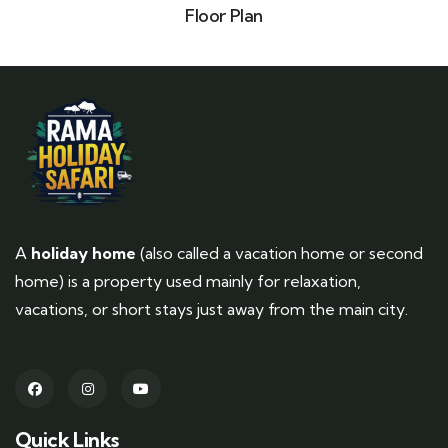
Floor Plan
A
holiday home
(also called a vacation home or second
home) is a property used mainly for relaxation,
vacations, or short stays just away from the main city.
Quick Links