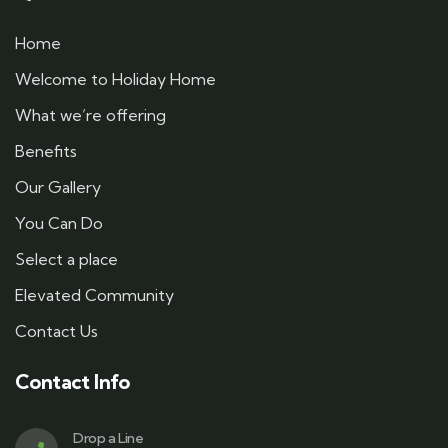
Home
Welcome to Holiday Home
What we’re offering
Benefits
Our Gallery
You Can Do
Select a place
Elevated Community
Contact Us
Contact Info
Drop a Line