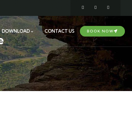
DOWNLOAD
CONTACT US
BOOK NOW
e