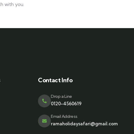
h with you.
s
Contact Info
Drop a Line
0120-4560619
Email Address
ramaholidaysafari@gmail.com