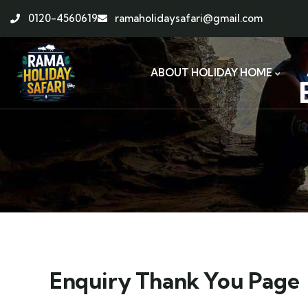
0120-4560619
ramaholidaysafari@gmail.com
ABOUT HOLIDAY HOME
Enquiry Thank You Page