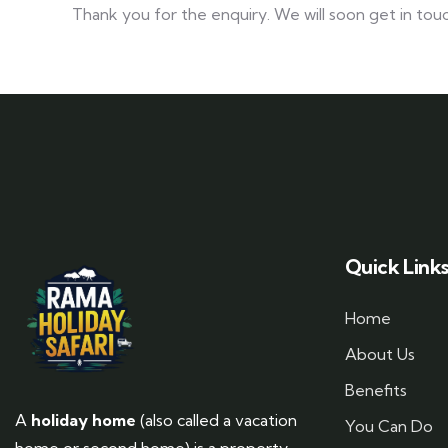
Thank you for the enquiry. We will soon get in touc
Quick Link
Home
About Us
Benefits
A
holiday home
(also called a vacation
You Can Do