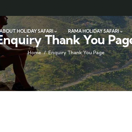
ABOUT HOLIDAY SAFARI
RAMA HOLIDAY SAFARI
Enquiry Thank You Pag
Home
Enquiry Thank You Page