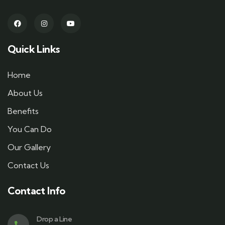
Quick Links
Home
About Us
Benefits
You Can Do
Our Gallery
Contact Us
Contact Info
Drop a Line