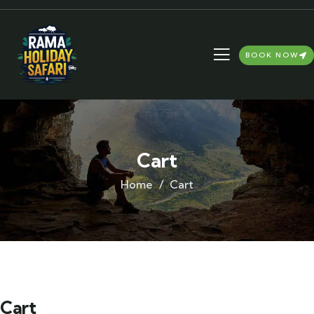
BOOK NOW
Cart
Home
Cart
Cart