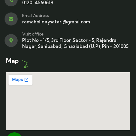
0120-4560619
Email Address
ramaholidaysafari@gmail.com
Visit office
Plot No - 1/5, 3rd Floor, Sector - 5, Rajendra
Nagar, Sahibabad, Ghaziabad (U.P), Pin - 201005
Map