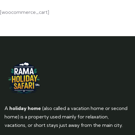
[woocommerce_cart]
A
holiday home
(also called a vacation home or second
home) is a property used mainly for relaxation,
vacations, or short stays just away from the main city.