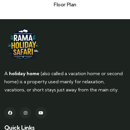
Floor Plan
A
holiday home
(also called a vacation home or second
home) is a property used mainly for relaxation,
vacations, or short stays just away from the main city.
Quick Links