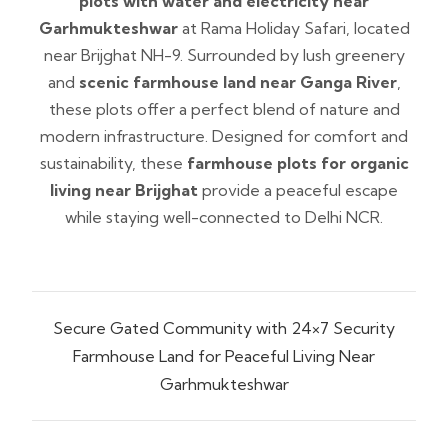
plots with water and electricity near
Garhmukteshwar
at Rama Holiday Safari, located
near Brijghat NH-9. Surrounded by lush greenery
and
scenic farmhouse land near Ganga River
,
these plots offer a perfect blend of nature and
modern infrastructure. Designed for comfort and
sustainability, these
farmhouse plots for organic
living near Brijghat
provide a peaceful escape
while staying well-connected to Delhi NCR.
Secure Gated Community with 24×7 Security
Farmhouse Land for Peaceful Living Near
Garhmukteshwar