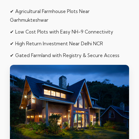
✔ Agricultural Farmhouse Plots Near
Garhmukteshwar
✔ Low Cost Plots with Easy NH-9 Connectivity
✔ High Return Investment Near Delhi NCR
✔ Gated Farmland with Registry & Secure Access