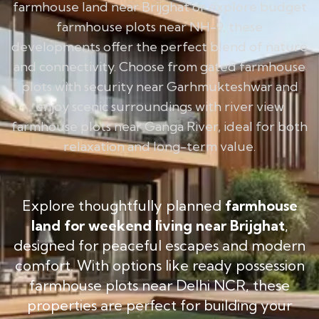
farmhouse land near Brijghat or explore budget
farmhouse plots near NH-9, these
developments offer the perfect blend of nature
and connectivity. Choose from gated farmhouse
plots with security near Garhmukteshwar and
enjoy scenic surroundings with river view
farmhouse plots near Ganga River, ideal for both
relaxation and long-term value.
Explore thoughtfully planned
farmhouse
land for weekend living near Brijghat
,
designed for peaceful escapes and modern
comfort. With options like ready possession
farmhouse plots near Delhi NCR, these
properties are perfect for building your