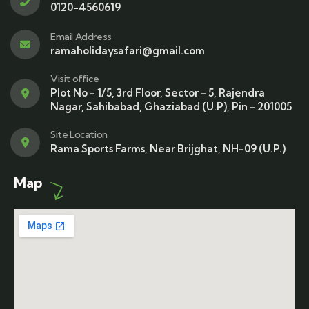
0120-4560619
Email Address
ramaholidaysafari@gmail.com
Visit office
Plot No - 1/5, 3rd Floor, Sector - 5, Rajendra
Nagar, Sahibabad, Ghaziabad (U.P), Pin - 201005
Site Location
Rama Sports Farms, Near Brijghat, NH-09 (U.P.)
Map