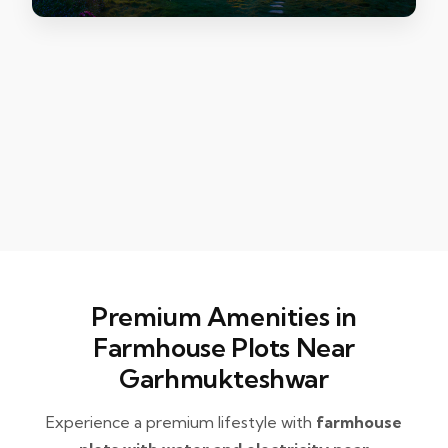
Premium Amenities in
Farmhouse Plots Near
Garhmukteshwar
Experience a premium lifestyle with
farmhouse