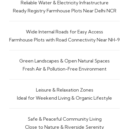
Reliable Water & Electricity Infrastructure
Ready Registry Farmhouse Plots Near Delhi NCR
Wide Internal Roads for Easy Access
Farmhouse Plots with Road Connectivity Near NH-9
Green Landscapes & Open Natural Spaces
Fresh Air & Pollution-Free Environment
Leisure & Relaxation Zones
Ideal for Weekend Living & Organic Lifestyle
Safe & Peaceful Community Living
Close to Nature & Riverside Serenity