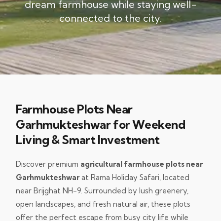
dream farmhouse while staying well-
connected to the city.
Farmhouse Plots Near
Garhmukteshwar for Weekend
Living & Smart Investment
Discover premium
agricultural farmhouse plots near
Garhmukteshwar
at Rama Holiday Safari, located
near Brijghat NH-9. Surrounded by lush greenery,
open landscapes, and fresh natural air, these plots
offer the perfect escape from busy city life while