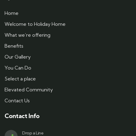
Home
Welcome to Holiday Home
What we’re offering
Benefits
Our Gallery
You Can Do
Select a place
Elevated Community
Contact Us
Contact Info
Drop a Line