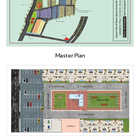
Master Plan