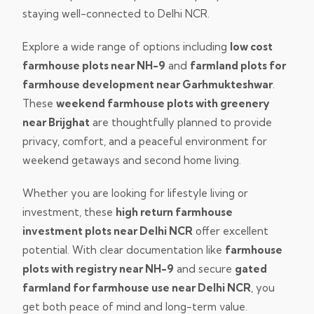
staying well-connected to Delhi NCR.
Explore a wide range of options including
low cost
farmhouse plots near NH-9
and
farmland plots for
farmhouse development near Garhmukteshwar
.
These
weekend farmhouse plots with greenery
near Brijghat
are thoughtfully planned to provide
privacy, comfort, and a peaceful environment for
weekend getaways and second home living.
Whether you are looking for lifestyle living or
investment, these
high return farmhouse
investment plots near Delhi NCR
offer excellent
potential. With clear documentation like
farmhouse
plots with registry near NH-9
and secure
gated
farmland for farmhouse use near Delhi NCR
, you
get both peace of mind and long-term value.