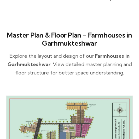
Master Plan & Floor Plan – Farmhouses in
Garhmukteshwar
Explore the layout and design of our
Farmhouses in
Garhmukteshwar
. View detailed master planning and
floor structure for better space understanding.