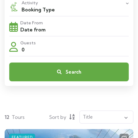
Activity
Booking Type
Date From
Guests
0
Search
12
Tours
Sort by
FEATURED