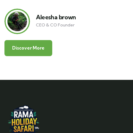
Aleesha brown
CEO & CO Founder
Discover More