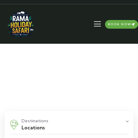
BOOK NOW
Explore The Worlds
People Don’t Take, Trips Take People
Destinations
Locations