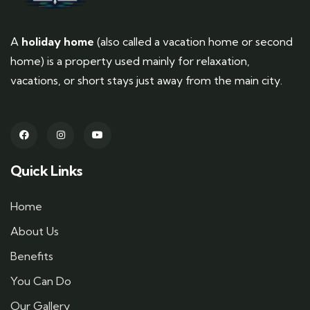
A
holiday home
(also called a vacation home or second
home) is a property used mainly for relaxation,
vacations, or short stays just away from the main city.
Quick Links
Home
About Us
Benefits
You Can Do
Our Gallery