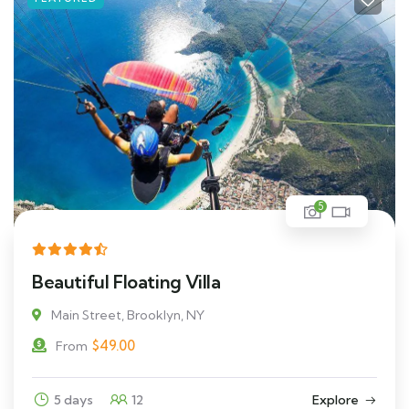
5
Beautiful Floating Villa
Main Street, Brooklyn, NY
$
49.00
From
5 days
12
Explore