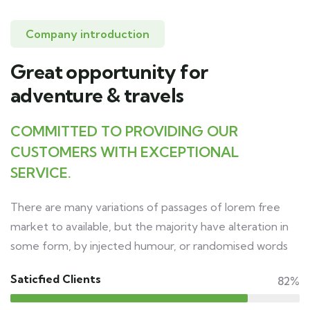
Company introduction
Great opportunity for
adventure & travels
COMMITTED TO PROVIDING OUR
CUSTOMERS WITH EXCEPTIONAL
SERVICE.
There are many variations of passages of lorem free
market to available, but the majority have alteration in
some form, by injected humour, or randomised words
Saticfied Clients
82%