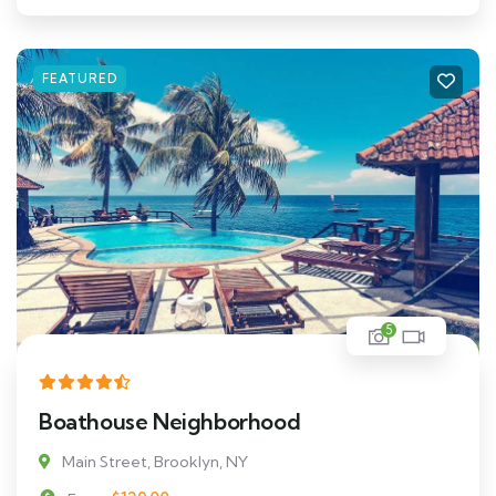
FEATURED
5
Boathouse Neighborhood
Main Street, Brooklyn, NY