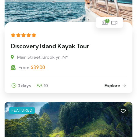
5
Discovery Island Kayak Tour
Main Street, Brooklyn, NY
$
39.00
From
3 days
10
Explore
FEATURED