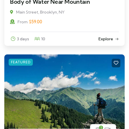
Body of Water Near Mountain
Main Street, Brooklyn, NY
$
59.00
From
3 days
10
Explore
FEATURED
5