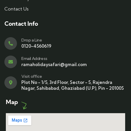
Contact Us
Contact Info
Drop a Line
0120-4560619
Email Address
ramaholidaysafari@gmail.com
Visit office
Plot No - 1/5, 3rd Floor, Sector - 5, Rajendra
Nagar, Sahibabad, Ghaziabad (U.P), Pin - 201005
Map