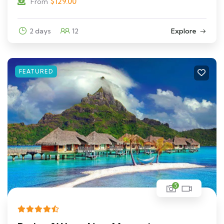
$
129.00
From
2 days
12
Explore
FEATURED
5