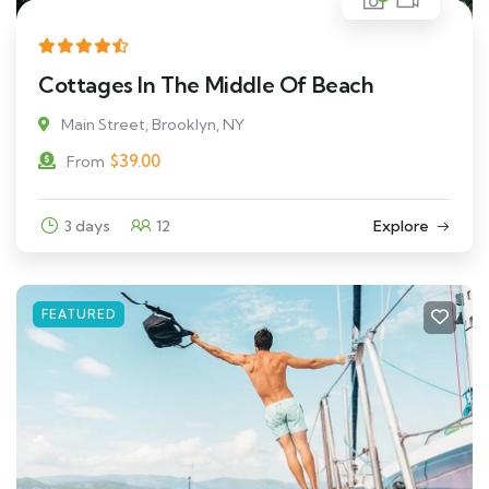
Cottages In The Middle Of Beach
Main Street, Brooklyn, NY
$
39.00
From
3 days
12
Explore
FEATURED