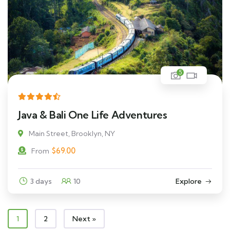
5
Java & Bali One Life Adventures
Main Street, Brooklyn, NY
$
69.00
From
3 days
10
Explore
1
2
Next »