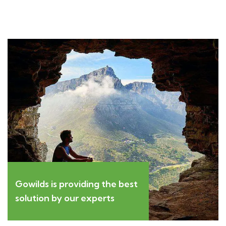
Gowilds is providing the best
solution by our experts