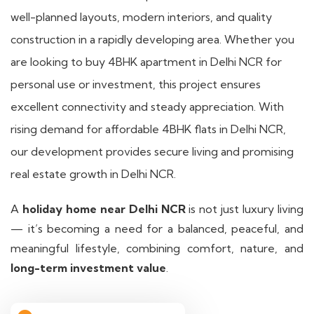
well-planned layouts, modern interiors, and quality
construction in a rapidly developing area. Whether you
are looking to buy 4BHK apartment in Delhi NCR for
personal use or investment, this project ensures
excellent connectivity and steady appreciation. With
rising demand for affordable 4BHK flats in Delhi NCR,
our development provides secure living and promising
real estate growth in Delhi NCR.
A
holiday home near Delhi NCR
is not just luxury living
— it’s becoming a need for a balanced, peaceful, and
meaningful lifestyle, combining comfort, nature, and
long-term investment value
.