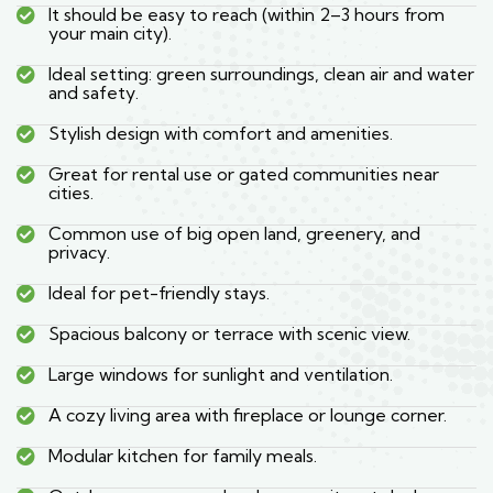
It should be easy to reach (within 2–3 hours from
your main city).
Ideal setting: green surroundings, clean air and water
and safety.
Stylish design with comfort and amenities.
Great for rental use or gated communities near
cities.
Common use of big open land, greenery, and
privacy.
Ideal for pet-friendly stays.
Spacious balcony or terrace with scenic view.
Large windows for sunlight and ventilation.
A cozy living area with fireplace or lounge corner.
Modular kitchen for family meals.