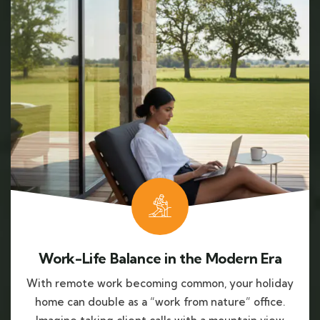
Work-Life Balance in the Modern Era
With remote work becoming common, your holiday
home can double as a “work from nature” office.