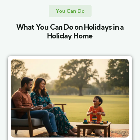
You Can Do
What You Can Do on Holidays in a
Holiday Home