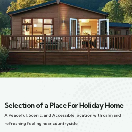
Selection of a Place For Holiday Home
A Peaceful, Scenic, and Accessible location with calm and
refreshing feeling near countryside