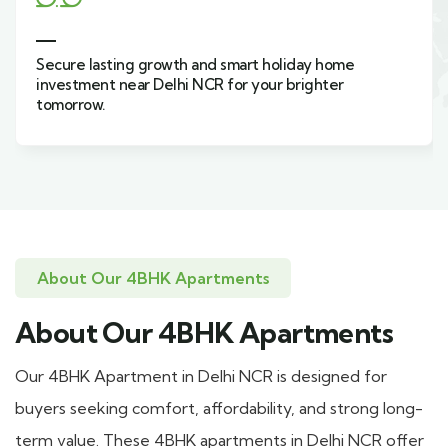
Secure lasting growth and smart holiday home
investment near Delhi NCR for your brighter
tomorrow.
About Our 4BHK Apartments
About Our 4BHK Apartments
Our 4BHK Apartment in Delhi NCR is designed for
buyers seeking comfort, affordability, and strong long-
term value. These 4BHK apartments in Delhi NCR offer