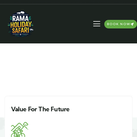
BOOK NOW
4BHK Apartment in Delhi
NCR
Value For The Future