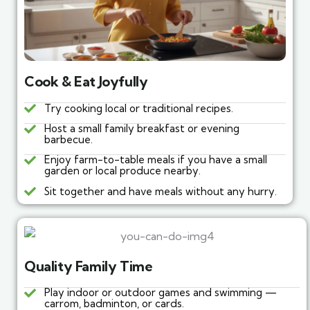
Cook & Eat Joyfully
Try cooking local or traditional recipes.
Host a small family breakfast or evening
barbecue.
Enjoy farm-to-table meals if you have a small
garden or local produce nearby.
Sit together and have meals without any hurry.
Quality Family Time
Play indoor or outdoor games and swimming —
carrom, badminton, or cards.