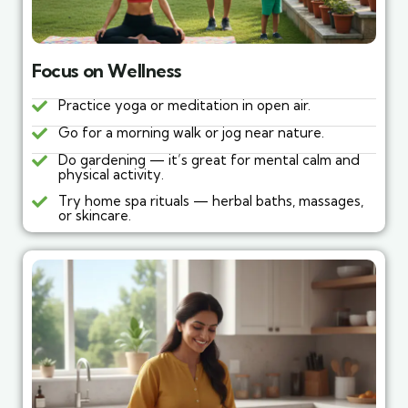
Focus on Wellness
Practice yoga or meditation in open air.
Go for a morning walk or jog near nature.
Do gardening — it’s great for mental calm and
physical activity.
Try home spa rituals — herbal baths, massages,
or skincare.