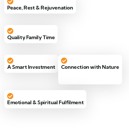
Peace, Rest & Rejuvenation
Quality Family Time
A Smart Investment
Connection with Nature
Emotional & Spiritual Fulfilment