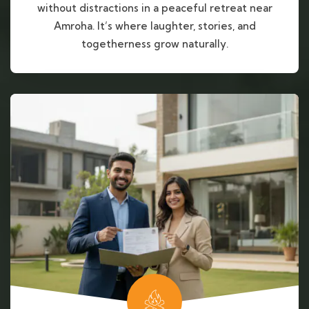
without distractions in a peaceful retreat near
Amroha. It’s where laughter, stories, and
togetherness grow naturally.