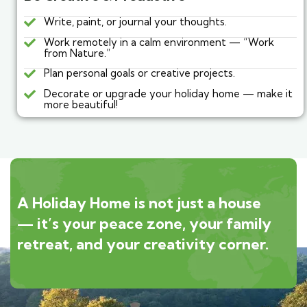
Write, paint, or journal your thoughts.
Work remotely in a calm environment — “Work
from Nature.”
Plan personal goals or creative projects.
Decorate or upgrade your holiday home — make it
more beautiful!
A Holiday Home is not just a house
— it’s your peace zone, your family
retreat, and your creativity corner.