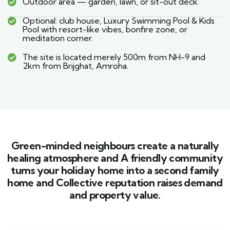
Outdoor area — garden, lawn, or sit-out deck.
Optional: club house, Luxury Swimming Pool & Kids
Pool with resort-like vibes, bonfire zone, or
meditation corner.
The site is located merely 500m from NH-9 and
2km from Brijghat, Amroha.
Green-minded neighbours create a naturally
healing atmosphere and A friendly community
turns your holiday home into a second family
home and Collective reputation raises demand
and property value.