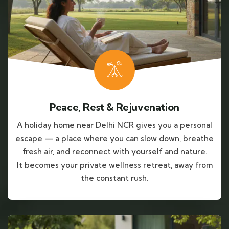
Peace, Rest & Rejuvenation
A holiday home near Delhi NCR gives you a personal
escape — a place where you can slow down, breathe
fresh air, and reconnect with yourself and nature.
It becomes your private wellness retreat, away from
the constant rush.