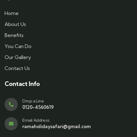
Home
About Us
Benefits
You Can Do
Our Gallery
Contact Us
Contact Info
Drop a Line
0120-4560619
Email Address
ramaholidaysafari@gmail.com