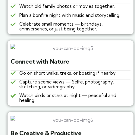
Watch old family photos or movies together.
Plan a bonfire night with music and storytelling.
Celebrate small moments — birthdays,
anniversaries, or just being together.
Connect with Nature
Go on short walks, treks, or boating if nearby.
Capture scenic views — Selfe, photography,
sketching, or videography.
Watch birds or stars at night — peaceful and
healing.
Be Creative & Productive