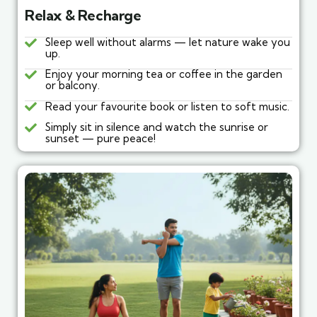
Relax & Recharge
Sleep well without alarms — let nature wake you
up.
Enjoy your morning tea or coffee in the garden
or balcony.
Read your favourite book or listen to soft music.
Simply sit in silence and watch the sunrise or
sunset — pure peace!