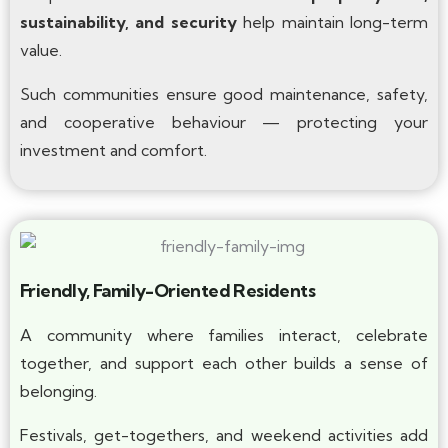
sustainability, and security
help maintain long-term
value.
Such communities ensure good maintenance, safety,
and cooperative behaviour — protecting your
investment and comfort.
Friendly, Family-Oriented Residents
A community where families interact, celebrate
together, and support each other builds a sense of
belonging.
Festivals, get-togethers, and weekend activities add