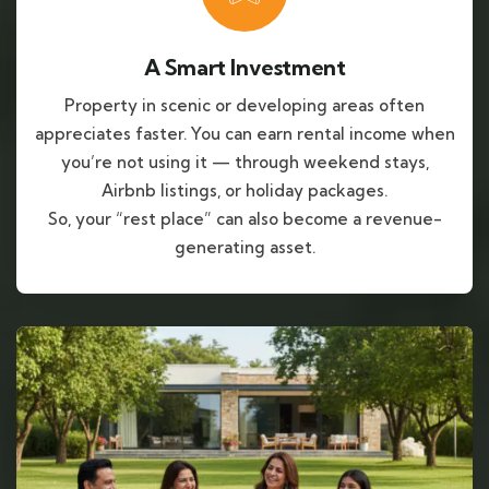
A Smart Investment
Property in scenic or developing areas often
appreciates faster. You can earn rental income when
you’re not using it — through weekend stays,
Airbnb listings, or holiday packages.
So, your “rest place” can also become a revenue-
generating asset.