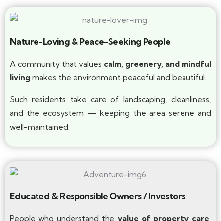
Nature-Loving & Peace-Seeking People
A community that values
calm, greenery, and mindful
living
makes the environment peaceful and beautiful.
Such residents take care of landscaping, cleanliness,
and the ecosystem — keeping the area serene and
well-maintained.
Educated & Responsible Owners / Investors
People who understand the
value of property care,