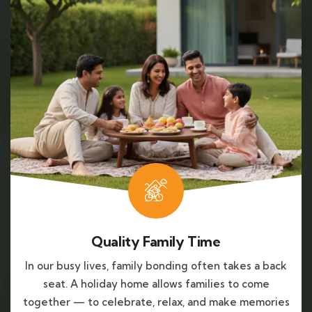
Quality Family Time
In our busy lives, family bonding often takes a back
seat. A holiday home allows families to come
together — to celebrate, relax, and make memories