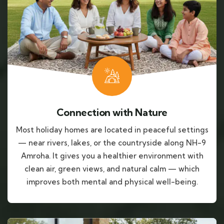
Connection with Nature
Most holiday homes are located in peaceful settings
— near rivers, lakes, or the countryside along NH-9
Amroha. It gives you a healthier environment with
clean air, green views, and natural calm — which
improves both mental and physical well-being.