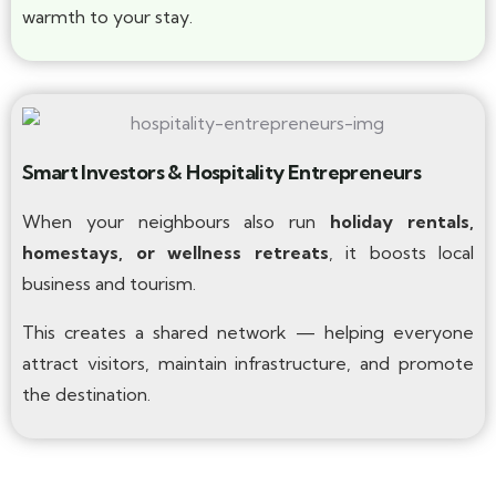
warmth to your stay.
Smart Investors & Hospitality Entrepreneurs
When your neighbours also run
holiday rentals,
homestays, or wellness retreats
, it boosts local
business and tourism.
This creates a shared network — helping everyone
attract visitors, maintain infrastructure, and promote
the destination.