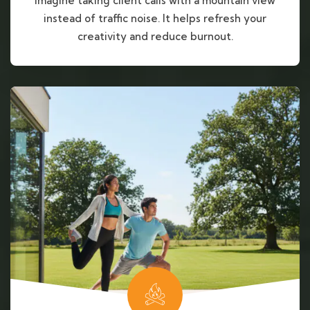
Imagine taking client calls with a mountain view
instead of traffic noise. It helps refresh your
creativity and reduce burnout.