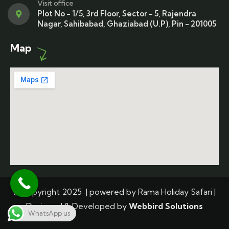
Visit office
Plot No - 1/5, 3rd Floor, Sector - 5, Rajendra
Nagar, Sahibabad, Ghaziabad (U.P), Pin - 201005
Map
© Copyright 2025 | powered by Rama Holiday Safari |
Designed & Developed by
Webbird Solutions
WhatsApp us