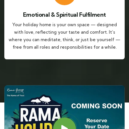
Emotional & Spiritual Fulfilment
Your holiday home is your own space — designed
with love, reflecting your taste and comfort. It’s
where you can meditate, think, or just be yourself —
free from all roles and responsibilities for a while.