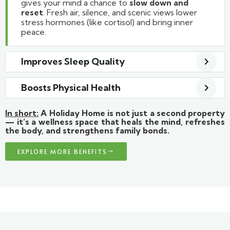
gives your mind a chance to
slow down and
reset
. Fresh air, silence, and scenic views lower
stress hormones (like cortisol) and bring inner
peace.
Improves Sleep Quality
Boosts Physical Health
In short:
A Holiday Home is not just a second property
— it’s a wellness space that heals the mind, refreshes
the body, and strengthens family bonds.
EXPLORE MORE BENEFITS