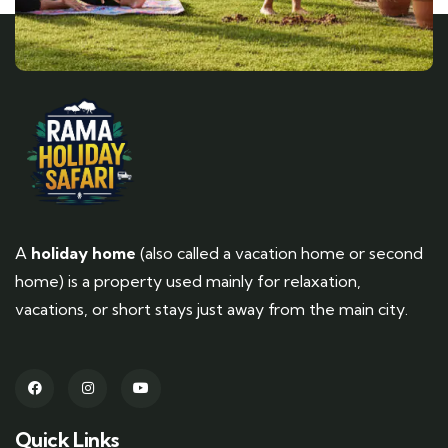
A
holiday home
(also called a vacation home or second
home) is a property used mainly for relaxation,
vacations, or short stays just away from the main city.
Quick Links