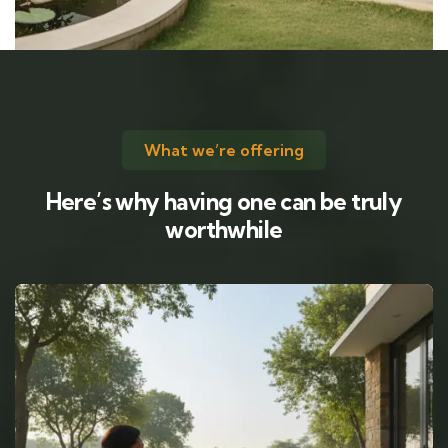
What we’re offering
Here’s why having one can be truly
worthwhile