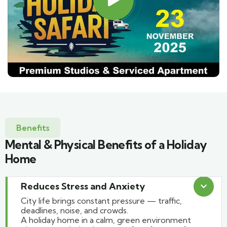
Benefits
Mental & Physical Benefits of a Holiday
Home
Reduces Stress and Anxiety
City life brings constant pressure — traffic,
deadlines, noise, and crowds.
A holiday home in a calm, green environment