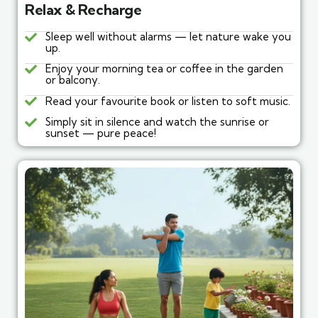
Relax & Recharge
Sleep well without alarms — let nature wake you
up.
Enjoy your morning tea or coffee in the garden
or balcony.
Read your favourite book or listen to soft music.
Simply sit in silence and watch the sunrise or
sunset — pure peace!