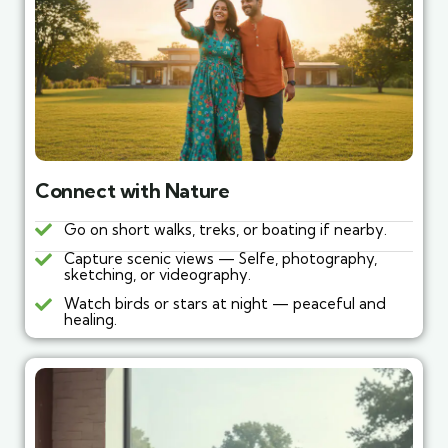
Connect with Nature
Go on short walks, treks, or boating if nearby.
Capture scenic views — Selfe, photography,
sketching, or videography.
Watch birds or stars at night — peaceful and
healing.