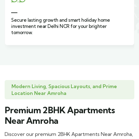
asting growth and smart holiday home
Live green,
nt near Delhi NCR for your brighter
holiday hom
w.
Sahibabad.
Modern Living, Spacious Layouts, and Prime
Location Near Amroha
Premium 2BHK Apartments
Near Amroha
Discover our premium 2BHK Apartments Near Amroha,