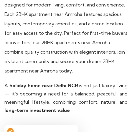
designed for modern living, comfort, and convenience.
Each 2BHK apartment near Amroha features spacious
layouts, contemporary amenities, and a prime location
for easy access to the city. Perfect for first-time buyers
or investors, our 2BHK apartments near Amroha
combine quality construction with elegant interiors. Join
a vibrant community and secure your dream 2BHK
apartment near Amroha today.
A
holiday home near Delhi NCR
is not just luxury living
— it’s becoming a need for a balanced, peaceful, and
meaningful lifestyle, combining comfort, nature, and
long-term investment value
.