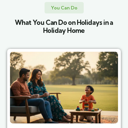
You Can Do
What You Can Do on Holidays in a
Holiday Home