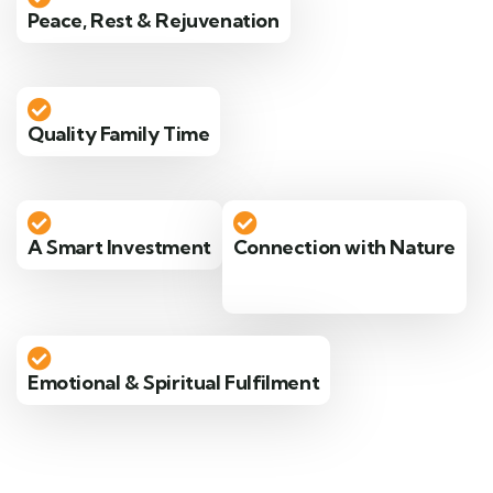
Peace, Rest & Rejuvenation
Quality Family Time
A Smart Investment
Connection with Nature
Emotional & Spiritual Fulfilment