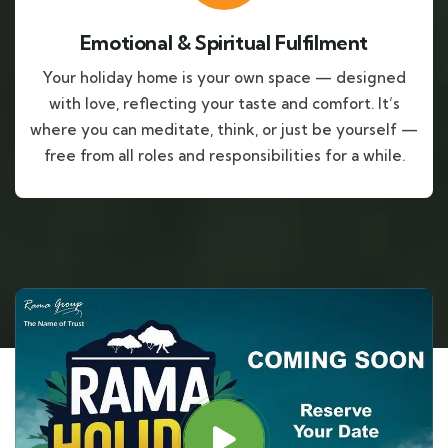
Emotional & Spiritual Fulfilment
Your holiday home is your own space — designed
with love, reflecting your taste and comfort. It’s
where you can meditate, think, or just be yourself —
free from all roles and responsibilities for a while.