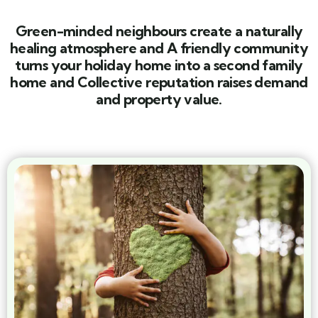
Green-minded neighbours create a naturally
healing atmosphere and A friendly community
turns your holiday home into a second family
home and Collective reputation raises demand
and property value.