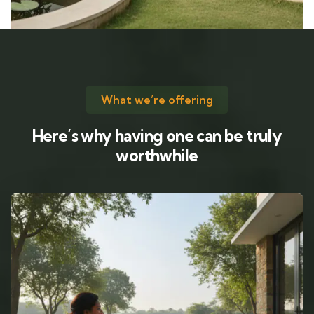
What we’re offering
Here’s why having one can be truly
worthwhile