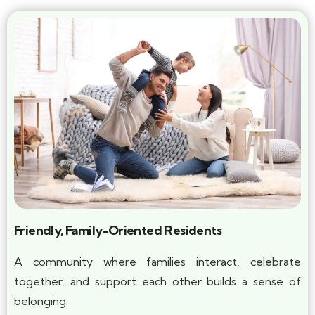
Friendly, Family-Oriented Residents
A community where families interact, celebrate
together, and support each other builds a sense of
belonging.