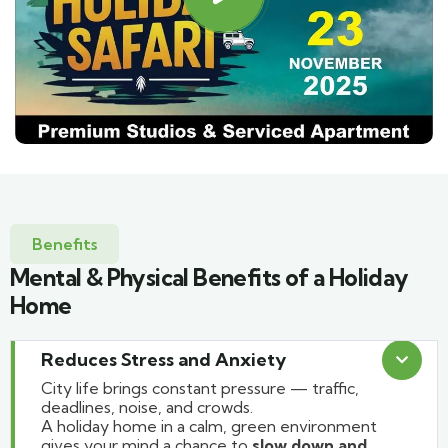
Benefits
Mental & Physical Benefits of a Holiday
Home
Reduces Stress and Anxiety
City life brings constant pressure — traffic,
deadlines, noise, and crowds.
A holiday home in a calm, green environment
gives your mind a chance to
slow down and