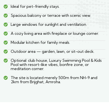
Ideal for pet-friendly stays.
Spacious balcony or terrace with scenic view.
Large windows for sunlight and ventilation.
A cozy living area with fireplace or lounge corner.
Modular kitchen for family meals.
Outdoor area — garden, lawn, or sit-out deck.
Optional: club house, Luxury Swimming Pool & Kids
Pool with resort-like vibes, bonfire zone, or
meditation corner.
The site is located merely 500m from NH-9 and
2km from Brijghat, Amroha.