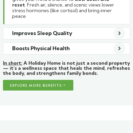
reset
. Fresh air, silence, and scenic views lower
stress hormones (like cortisol) and bring inner
peace.
Improves Sleep Quality
Boosts Physical Health
In short:
A Holiday Home is not just a second property
— it’s a wellness space that heals the mind, refreshes
the body, and strengthens family bonds.
EXPLORE MORE BENEFITS