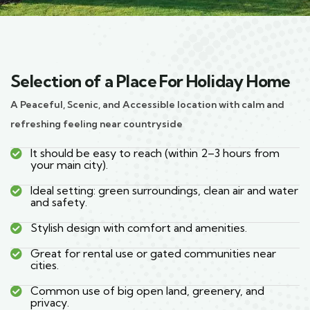
Selection of a Place For Holiday Home
A Peaceful, Scenic, and Accessible location with calm and
refreshing feeling near countryside
It should be easy to reach (within 2–3 hours from
your main city).
Ideal setting: green surroundings, clean air and water
and safety.
Stylish design with comfort and amenities.
Great for rental use or gated communities near
cities.
Common use of big open land, greenery, and
privacy.