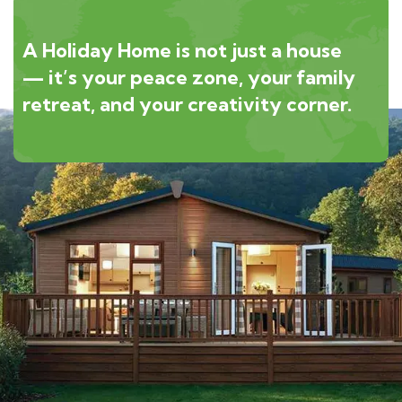
A Holiday Home is not just a house
— it’s your peace zone, your family
retreat, and your creativity corner.