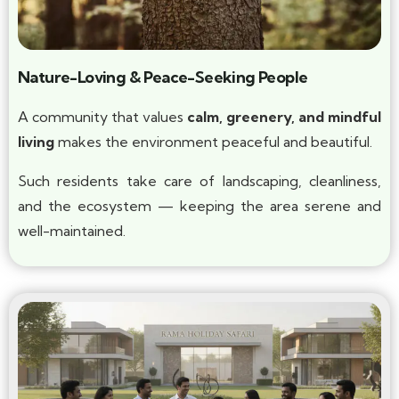
Nature-Loving & Peace-Seeking People
A community that values
calm, greenery, and mindful
living
makes the environment peaceful and beautiful.
Such residents take care of landscaping, cleanliness,
and the ecosystem — keeping the area serene and
well-maintained.