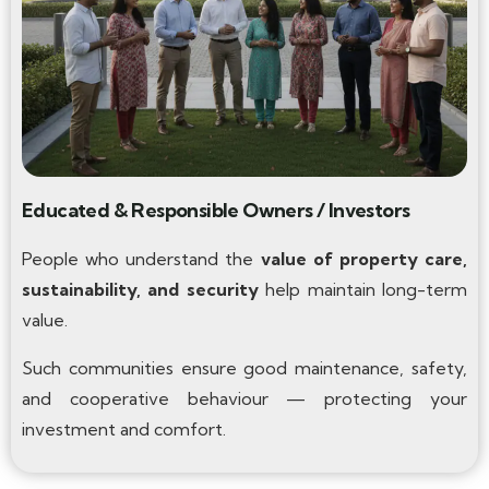
Educated & Responsible Owners / Investors
People who understand the
value of property care,
sustainability, and security
help maintain long-term
value.
Such communities ensure good maintenance, safety,
and cooperative behaviour — protecting your
investment and comfort.