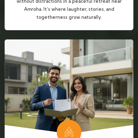
without distractions in a peaceful retreat near
Amroha. It’s where laughter, stories, and
togetherness grow naturally.