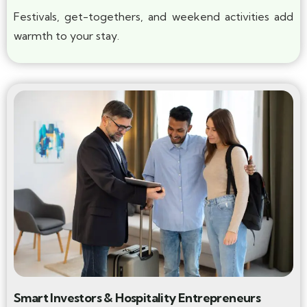
Festivals, get-togethers, and weekend activities add
warmth to your stay.
Smart Investors & Hospitality Entrepreneurs