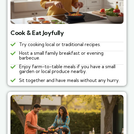
Cook & Eat Joyfully
Try cooking local or traditional recipes.
Host a small family breakfast or evening
barbecue.
Enjoy farm-to-table meals if you have a small
garden or local produce nearby.
Sit together and have meals without any hurry.