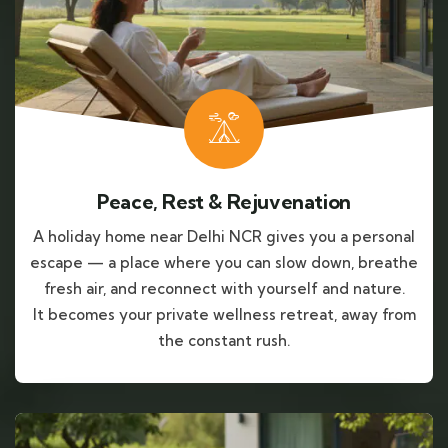
Peace, Rest & Rejuvenation
A holiday home near Delhi NCR gives you a personal
escape — a place where you can slow down, breathe
fresh air, and reconnect with yourself and nature.
It becomes your private wellness retreat, away from
the constant rush.