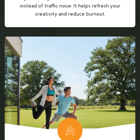
instead of traffic noise. It helps refresh your
creativity and reduce burnout.