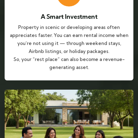
A Smart Investment
Property in scenic or developing areas often
appreciates faster. You can earn rental income when
you’re not using it — through weekend stays,
Airbnb listings, or holiday packages.
So, your “rest place” can also become a revenue-
generating asset.