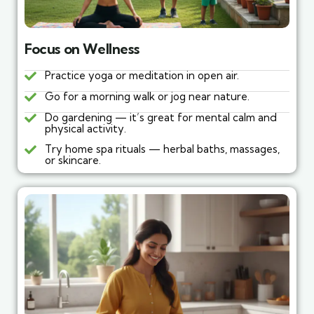
Focus on Wellness
Practice yoga or meditation in open air.
Go for a morning walk or jog near nature.
Do gardening — it’s great for mental calm and
physical activity.
Try home spa rituals — herbal baths, massages,
or skincare.