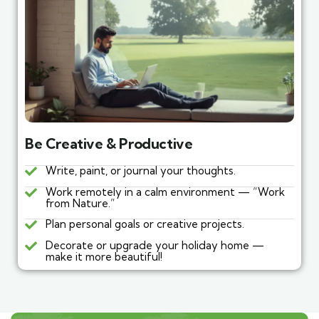
Be Creative & Productive
Write, paint, or journal your thoughts.
Work remotely in a calm environment — “Work
from Nature.”
Plan personal goals or creative projects.
Decorate or upgrade your holiday home —
make it more beautiful!