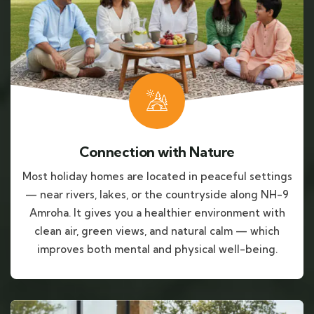
Connection with Nature
Most holiday homes are located in peaceful settings
— near rivers, lakes, or the countryside along NH-9
Amroha. It gives you a healthier environment with
clean air, green views, and natural calm — which
improves both mental and physical well-being.