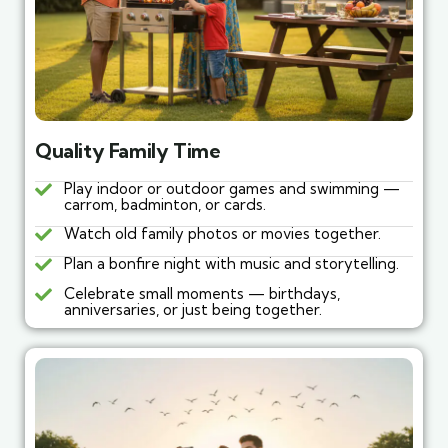
Quality Family Time
Play indoor or outdoor games and swimming —
carrom, badminton, or cards.
Watch old family photos or movies together.
Plan a bonfire night with music and storytelling.
Celebrate small moments — birthdays,
anniversaries, or just being together.