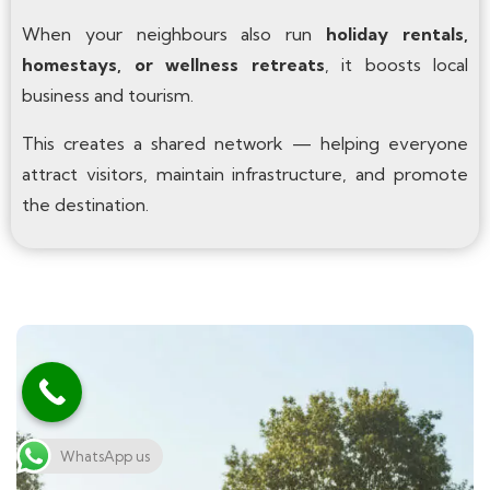
When your neighbours also run
holiday rentals,
homestays, or wellness retreats
, it boosts local
business and tourism.
This creates a shared network — helping everyone
attract visitors, maintain infrastructure, and promote
the destination.
WhatsApp us