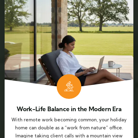
Work-Life Balance in the Modern Era
With remote work becoming common, your holiday
home can double as a “work from nature” office.
Imagine taking client calls with a mountain view