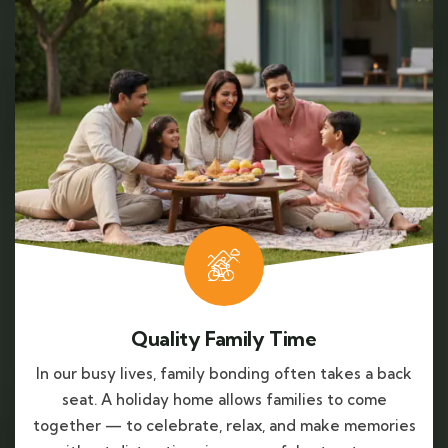
Quality Family Time
In our busy lives, family bonding often takes a back
seat. A holiday home allows families to come
together — to celebrate, relax, and make memories