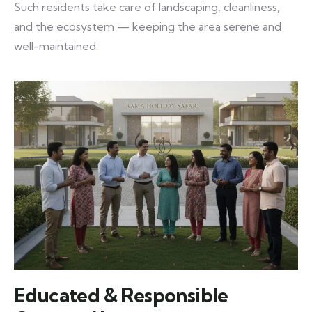
Such residents take care of landscaping, cleanliness,
and the ecosystem — keeping the area serene and
well-maintained.
Educated & Responsible