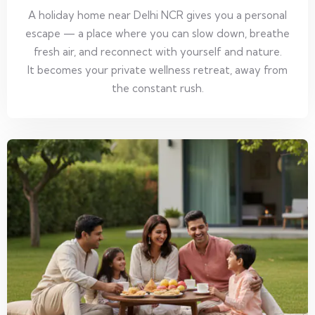
A holiday home near Delhi NCR gives you a personal
escape — a place where you can slow down, breathe
fresh air, and reconnect with yourself and nature.
It becomes your private wellness retreat, away from
the constant rush.