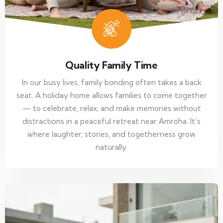
Quality Family Time
In our busy lives, family bonding often takes a back
seat. A holiday home allows families to come together
— to celebrate, relax, and make memories without
distractions in a peaceful retreat near Amroha. It’s
where laughter, stories, and togetherness grow
naturally.