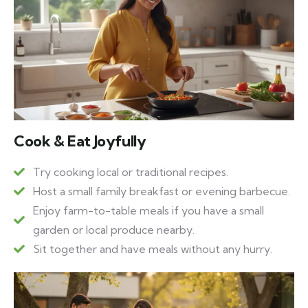
Cook & Eat Joyfully
Try cooking local or traditional recipes.
Host a small family breakfast or evening barbecue.
Enjoy farm-to-table meals if you have a small
garden or local produce nearby.
Sit together and have meals without any hurry.