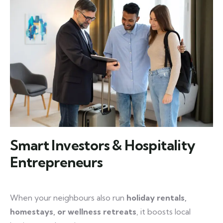
Smart Investors & Hospitality
Entrepreneurs
When your neighbours also run
holiday rentals,
homestays, or wellness retreats
, it boosts local