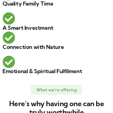
Quality Family Time
A Smart Investment
Connection with Nature
Emotional & Spiritual Fulfilment
What we’re offering
Here’s why having one can be
truly worthwhile