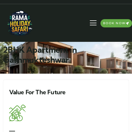
BOOK NOW
2BHK Apartment in
Garhmukteshwar
Value For The Future