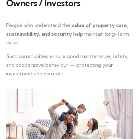
Owners / Investors
People who understand the
value of property care,
sustainability, and security
help maintain long-term
value.
Such communities ensure good maintenance, safety,
and cooperative behaviour — protecting your
investment and comfort.