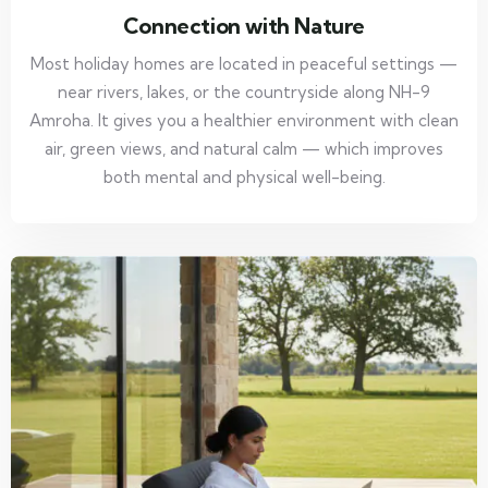
Connection with Nature
Most holiday homes are located in peaceful settings —
near rivers, lakes, or the countryside along NH-9
Amroha. It gives you a healthier environment with clean
air, green views, and natural calm — which improves
both mental and physical well-being.