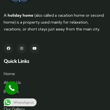
A
holiday home
(also called a vacation home or second
home) is a property used mainly for relaxation,
vacations, or short stays just away from the main city.
Quick Links
Home
About Us
Benefits
You Can Do
WhatsApp us
Our Gallery