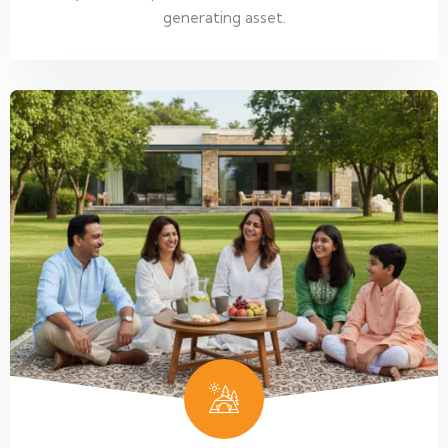
generating asset.