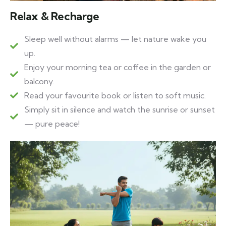
Relax & Recharge
Sleep well without alarms — let nature wake you
up.
Enjoy your morning tea or coffee in the garden or
balcony.
Read your favourite book or listen to soft music.
Simply sit in silence and watch the sunrise or sunset
— pure peace!