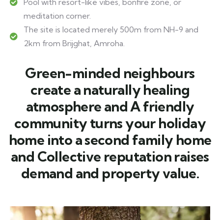
Pool with resort-like vibes, bonfire zone, or
meditation corner.
The site is located merely 500m from NH-9 and
2km from Brijghat, Amroha.
Green-minded neighbours
create a naturally healing
atmosphere and A friendly
community turns your holiday
home into a second family home
and Collective reputation raises
demand and property value.