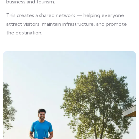
business and tourism.
This creates a shared network — helping everyone
attract visitors, maintain infrastructure, and promote
the destination.