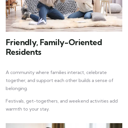
Friendly, Family-Oriented
Residents
A community where families interact, celebrate
together, and support each other builds a sense of
belonging.
Festivals, get-togethers, and weekend activities add
warmth to your stay.