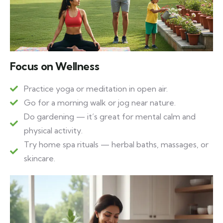
Focus on Wellness
Practice yoga or meditation in open air.
Go for a morning walk or jog near nature.
Do gardening — it’s great for mental calm and
physical activity.
Try home spa rituals — herbal baths, massages, or
skincare.