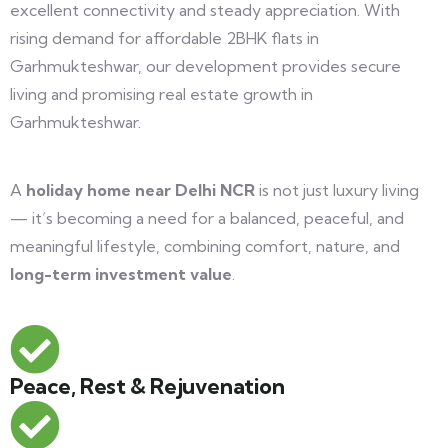
excellent connectivity and steady appreciation. With
rising demand for affordable 2BHK flats in
Garhmukteshwar, our development provides secure
living and promising real estate growth in
Garhmukteshwar.
A
holiday home near Delhi NCR
is not just luxury living
— it’s becoming a need for a balanced, peaceful, and
meaningful lifestyle, combining comfort, nature, and
long-term investment value
.
Peace, Rest & Rejuvenation