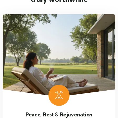
Peace, Rest & Rejuvenation