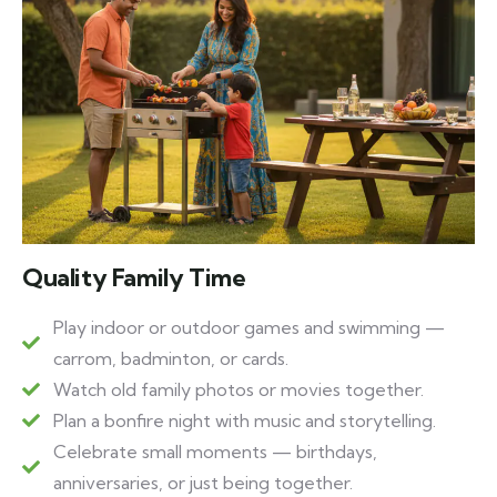
Quality Family Time
Play indoor or outdoor games and swimming —
carrom, badminton, or cards.
Watch old family photos or movies together.
Plan a bonfire night with music and storytelling.
Celebrate small moments — birthdays,
anniversaries, or just being together.