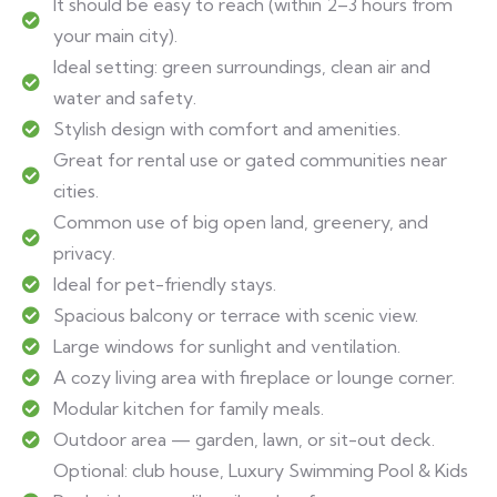
It should be easy to reach (within 2–3 hours from
your main city).
Ideal setting: green surroundings, clean air and
water and safety.
Stylish design with comfort and amenities.
Great for rental use or gated communities near
cities.
Common use of big open land, greenery, and
privacy.
Ideal for pet-friendly stays.
Spacious balcony or terrace with scenic view.
Large windows for sunlight and ventilation.
A cozy living area with fireplace or lounge corner.
Modular kitchen for family meals.
Outdoor area — garden, lawn, or sit-out deck.
Optional: club house, Luxury Swimming Pool & Kids