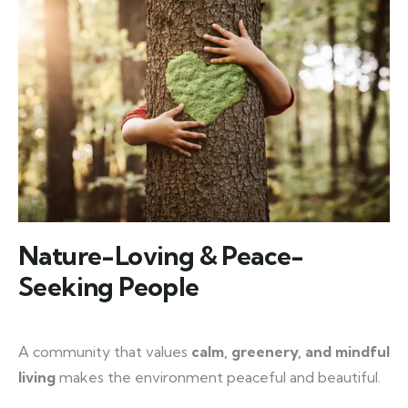
Nature-Loving & Peace-
Seeking People
A community that values
calm, greenery, and mindful
living
makes the environment peaceful and beautiful.