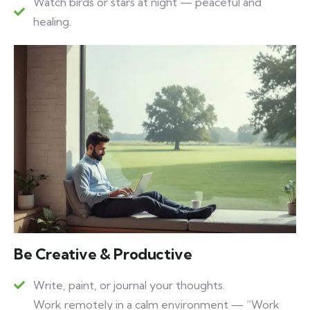
Watch birds or stars at night — peaceful and
healing.
Be Creative & Productive
Write, paint, or journal your thoughts.
Work remotely in a calm environment — “Work