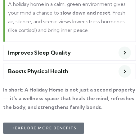
A holiday home in a calm, green environment gives
your mind a chance to
slow down and reset
. Fresh
air, silence, and scenic views lower stress hormones
(like cortisol) and bring inner peace.
Improves Sleep Quality
Boosts Physical Health
In short:
A Holiday Home is not just a second property
— it’s a wellness space that heals the mind, refreshes
the body, and strengthens family bonds.
EXPLORE MORE BENEFITS