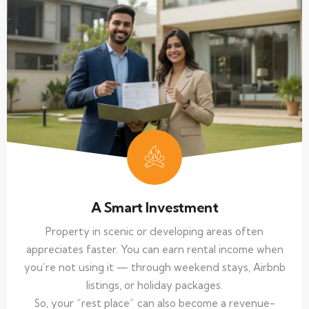
A Smart Investment
Property in scenic or developing areas often
appreciates faster. You can earn rental income when
you’re not using it — through weekend stays, Airbnb
listings, or holiday packages.
So, your “rest place” can also become a revenue-