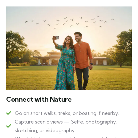
Connect with Nature
Go on short walks, treks, or boating if nearby.
Capture scenic views — Selfe, photography,
sketching, or videography.