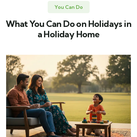
You Can Do
What You Can Do on Holidays in
a Holiday Home