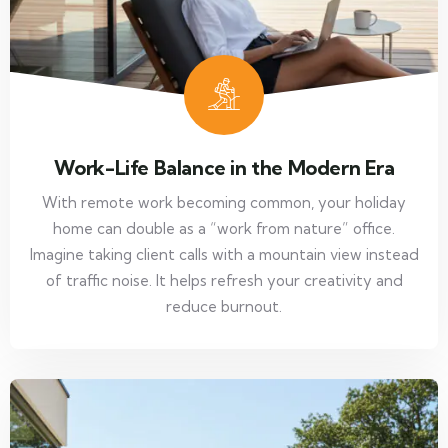
Work-Life Balance in the Modern Era
With remote work becoming common, your holiday
home can double as a “work from nature” office.
Imagine taking client calls with a mountain view instead
of traffic noise. It helps refresh your creativity and
reduce burnout.