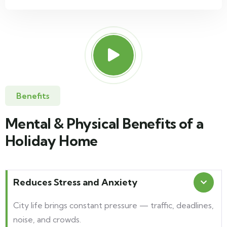
Benefits
Mental & Physical Benefits of a
Holiday Home
Reduces Stress and Anxiety
City life brings constant pressure — traffic, deadlines,
noise, and crowds.