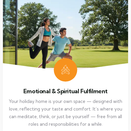
Emotional & Spiritual Fulfilment
Your holiday home is your own space — designed with
love, reflecting your taste and comfort. It’s where you
can meditate, think, or just be yourself — free from all
roles and responsibilities for a while.