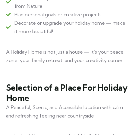
from Nature.”
Plan personal goals or creative projects.
Decorate or upgrade your holiday home — make
it more beautiful!
A Holiday Home is not just a house — it’s your peace
zone, your family retreat, and your creativity corner.
Selection of a Place For Holiday
Home
A Peaceful, Scenic, and Accessible location with calm
and refreshing feeling near countryside