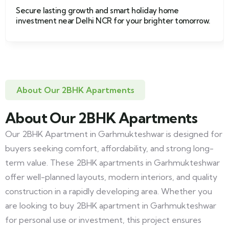
Secure lasting growth and smart holiday home
investment near Delhi NCR for your brighter tomorrow.
About Our 2BHK Apartments
About Our 2BHK Apartments
Our 2BHK Apartment in Garhmukteshwar is designed for
buyers seeking comfort, affordability, and strong long-
term value. These 2BHK apartments in Garhmukteshwar
offer well-planned layouts, modern interiors, and quality
construction in a rapidly developing area. Whether you
are looking to buy 2BHK apartment in Garhmukteshwar
for personal use or investment, this project ensures